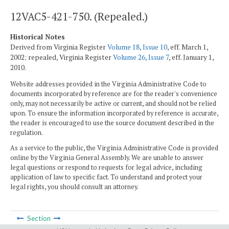
12VAC5-421-750. (Repealed.)
Historical Notes
Derived from Virginia Register
Volume 18, Issue 10
, eff. March 1,
2002; repealed, Virginia Register
Volume 26, Issue 7
, eff. January 1,
2010.
Website addresses provided in the Virginia Administrative Code to
documents incorporated by reference are for the reader's convenience
only, may not necessarily be active or current, and should not be relied
upon. To ensure the information incorporated by reference is accurate,
the reader is encouraged to use the source document described in the
regulation.
As a service to the public, the Virginia Administrative Code is provided
online by the Virginia General Assembly. We are unable to answer
legal questions or respond to requests for legal advice, including
application of law to specific fact. To understand and protect your
legal rights, you should consult an attorney.
Section