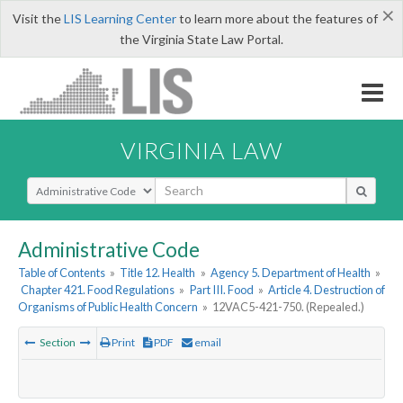
×
Visit the
LIS Learning Center
to learn more about the features of
the Virginia State Law Portal.
VIRGINIA LAW
Select Search Type
Administrative Code
Table of Contents
»
Title 12. Health
»
Agency 5. Department of Health
»
Chapter 421. Food Regulations
»
Part III. Food
»
Article 4. Destruction of
Organisms of Public Health Concern
»
12VAC5-421-750. (Repealed.)
Section
Print
PDF
email