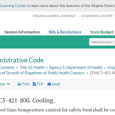
 Learning Center
to learn more about the features of the Virginia State 
/
VIRGINIA GENERAL ASSEMBLY
LIS LEARNING CENTER
Session Information
Bills & Resolutions
State Budget
Select Search T
nistrative Code
 Contents
»
Title 12. Health
»
Agency 5. Department of Health
»
Chap
on of Growth of Organisms of Public Health Concern
»
12VAC5-421-80
tion
Print
PDF
email
5-421-800. Cooling.
ed time/temperature control for safety food shall be co