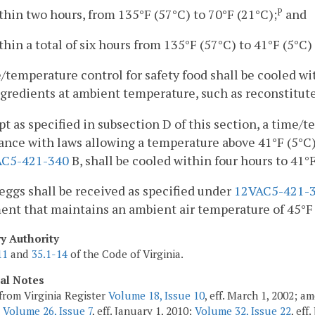
thin two hours, from 135°F (57°C) to 70°F (21°C);
and
P
thin a total of six hours from 135°F (57°C) to 41°F (5°C) 
/temperature control for safety food shall be cooled wit
gredients at ambient temperature, such as reconstitut
pt as specified in subsection D of this section, a time/
nce with laws allowing a temperature above 41°F (5°C)
AC5-421-340
B, shall be cooled within four hours to 41°F
eggs shall be received as specified under
12VAC5-421-
nt that maintains an ambient air temperature of 45°F (
ry Authority
11
and
35.1-14
of the Code of Virginia.
cal Notes
from Virginia Register
Volume 18, Issue 10
, eff. March 1, 2002; a
;
Volume 26, Issue 7
, eff. January 1, 2010;
Volume 32, Issue 22
, eff