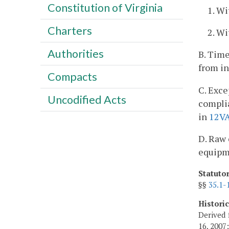
Constitution of Virginia
1. Wi
Charters
2. Wi
Authorities
B. Time
from in
Compacts
C. Exce
Uncodified Acts
complia
in
12V
D. Raw 
equipme
Statuto
§§
35.1-
Histori
Derived 
16, 2007