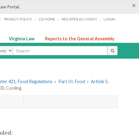
×
Law Portal.
/
/
/
/
PRIVACY POLICY
LIS HOME
REGISTER ACCOUNT
LOGIN
Virginia Law
Reports to the General Assembly
ype
ter 421. Food Regulations
»
Part III. Food
»
Article 5.
0. Cooling.
oled: