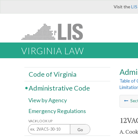
Visit the
LIS
VIRGINIA LAW
Admi
Code of Virginia
Table of
Administrative Code
Limitati
View by Agency
Sec
Emergency Regulations
12VAC
VAC# LOOK UP
Go
A. Cook