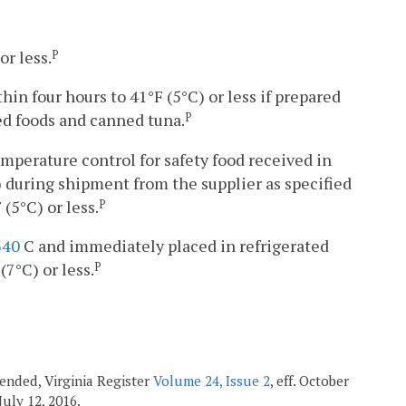
or less.
P
hin four hours to 41°F (5°C) or less if prepared
ed foods and canned tuna.
P
temperature control for safety food received in
 during shipment from the supplier as specified
 (5°C) or less.
P
340
C and immediately placed in refrigerated
7°C) or less.
P
mended, Virginia Register
Volume 24, Issue 2
, eff. October
. July 12, 2016.