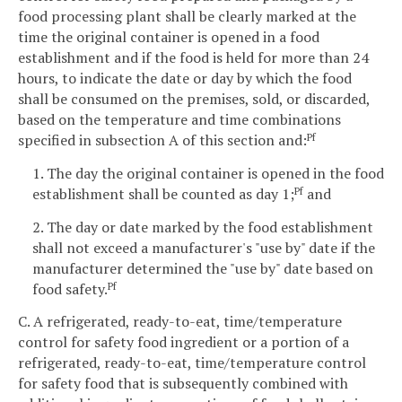
food processing plant shall be clearly marked at the
time the original container is opened in a food
establishment and if the food is held for more than 24
hours, to indicate the date or day by which the food
shall be consumed on the premises, sold, or discarded,
based on the temperature and time combinations
specified in subsection A of this section and:
Pf
1. The day the original container is opened in the food
establishment shall be counted as day 1;
and
Pf
2. The day or date marked by the food establishment
shall not exceed a manufacturer's "use by" date if the
manufacturer determined the "use by" date based on
food safety.
Pf
C. A refrigerated, ready-to-eat, time/temperature
control for safety food ingredient or a portion of a
refrigerated, ready-to-eat, time/temperature control
for safety food that is subsequently combined with