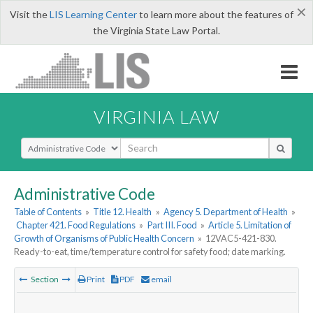
×
Visit the
LIS Learning Center
to learn more about the features of
the Virginia State Law Portal.
VIRGINIA LAW
Select Search Type
Administrative Code
Table of Contents
»
Title 12. Health
»
Agency 5. Department of Health
»
Chapter 421. Food Regulations
»
Part III. Food
»
Article 5. Limitation of
Growth of Organisms of Public Health Concern
»
12VAC5-421-830.
Ready-to-eat, time/temperature control for safety food; date marking.
Section
Print
PDF
email