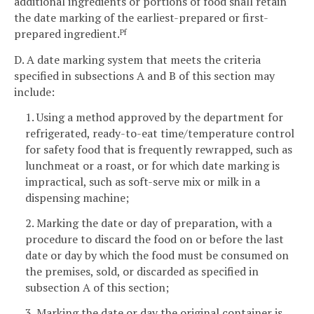
additional ingredients or portions of food shall retain
the date marking of the earliest-prepared or first-
prepared ingredient.
Pf
D. A date marking system that meets the criteria
specified in subsections A and B of this section may
include:
1. Using a method approved by the department for
refrigerated, ready-to-eat time/temperature control
for safety food that is frequently rewrapped, such as
lunchmeat or a roast, or for which date marking is
impractical, such as soft-serve mix or milk in a
dispensing machine;
2. Marking the date or day of preparation, with a
procedure to discard the food on or before the last
date or day by which the food must be consumed on
the premises, sold, or discarded as specified in
subsection A of this section;
3. Marking the date or day the original container is