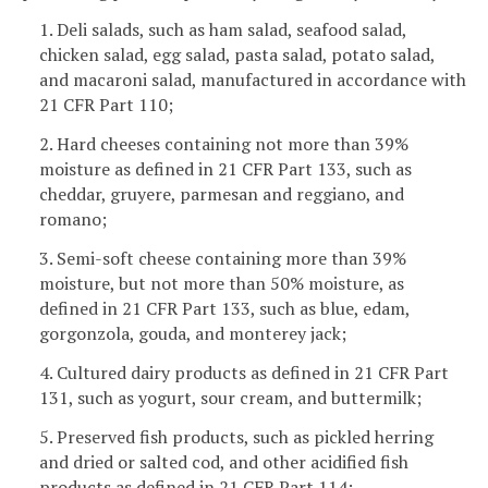
1. Deli salads, such as ham salad, seafood salad,
chicken salad, egg salad, pasta salad, potato salad,
and macaroni salad, manufactured in accordance with
21 CFR Part 110;
2. Hard cheeses containing not more than 39%
moisture as defined in 21 CFR Part 133, such as
cheddar, gruyere, parmesan and reggiano, and
romano;
3. Semi-soft cheese containing more than 39%
moisture, but not more than 50% moisture, as
defined in 21 CFR Part 133, such as blue, edam,
gorgonzola, gouda, and monterey jack;
4. Cultured dairy products as defined in 21 CFR Part
131, such as yogurt, sour cream, and buttermilk;
5. Preserved fish products, such as pickled herring
and dried or salted cod, and other acidified fish
products as defined in 21 CFR Part 114;