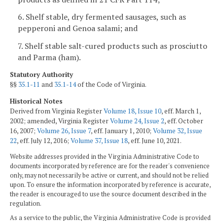
6. Shelf stable, dry fermented sausages, such as
pepperoni and Genoa salami; and
7. Shelf stable salt-cured products such as prosciutto
and Parma (ham).
Statutory Authority
§§
35.1-11
and
35.1-14
of the Code of Virginia.
Historical Notes
Derived from Virginia Register
Volume 18, Issue 10
, eff. March 1,
2002; amended, Virginia Register
Volume 24, Issue 2
, eff. October
16, 2007;
Volume 26, Issue 7
, eff. January 1, 2010;
Volume 32, Issue
22
, eff. July 12, 2016;
Volume 37, Issue 18
, eff. June 10, 2021.
Website addresses provided in the Virginia Administrative Code to
documents incorporated by reference are for the reader's convenience
only, may not necessarily be active or current, and should not be relied
upon. To ensure the information incorporated by reference is accurate,
the reader is encouraged to use the source document described in the
regulation.
As a service to the public, the Virginia Administrative Code is provided