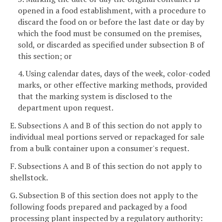
opened in a food establishment, with a procedure to
discard the food on or before the last date or day by
which the food must be consumed on the premises,
sold, or discarded as specified under subsection B of
this section; or
4. Using calendar dates, days of the week, color-coded
marks, or other effective marking methods, provided
that the marking system is disclosed to the
department upon request.
E. Subsections A and B of this section do not apply to
individual meal portions served or repackaged for sale
from a bulk container upon a consumer's request.
F. Subsections A and B of this section do not apply to
shellstock.
G. Subsection B of this section does not apply to the
following foods prepared and packaged by a food
processing plant inspected by a regulatory authority: