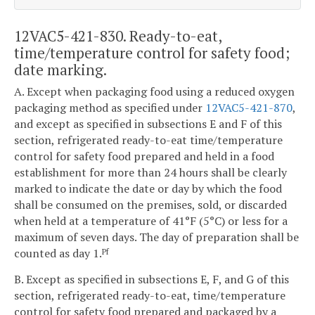
12VAC5-421-830. Ready-to-eat,
time/temperature control for safety food;
date marking.
A. Except when packaging food using a reduced oxygen
packaging method as specified under
12VAC5-421-870
,
and except as specified in subsections E and F of this
section, refrigerated ready-to-eat time/temperature
control for safety food prepared and held in a food
establishment for more than 24 hours shall be clearly
marked to indicate the date or day by which the food
shall be consumed on the premises, sold, or discarded
when held at a temperature of 41°F (5°C) or less for a
maximum of seven days. The day of preparation shall be
counted as day 1.
Pf
B. Except as specified in subsections E, F, and G of this
section, refrigerated ready-to-eat, time/temperature
control for safety food prepared and packaged by a