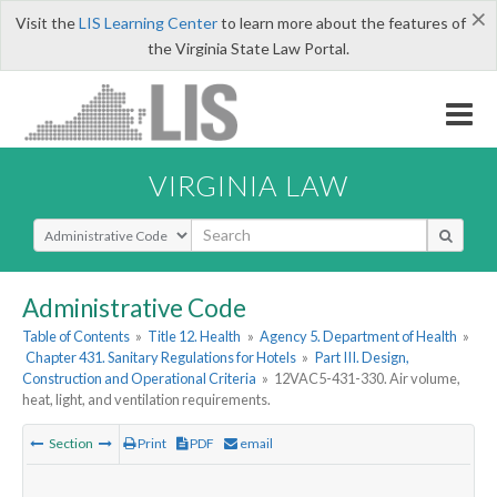
×
Visit the
LIS Learning Center
to learn more about the features of
the Virginia State Law Portal.
VIRGINIA LAW
Select Search Type
Administrative Code
Table of Contents
»
Title 12. Health
»
Agency 5. Department of Health
»
Chapter 431. Sanitary Regulations for Hotels
»
Part III. Design,
Construction and Operational Criteria
»
12VAC5-431-330. Air volume,
heat, light, and ventilation requirements.
Section
Print
PDF
email