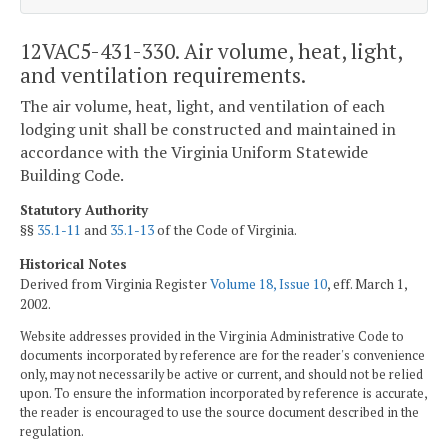
12VAC5-431-330. Air volume, heat, light,
and ventilation requirements.
The air volume, heat, light, and ventilation of each
lodging unit shall be constructed and maintained in
accordance with the Virginia Uniform Statewide
Building Code.
Statutory Authority
§§
35.1-11
and
35.1-13
of the Code of Virginia.
Historical Notes
Derived from Virginia Register
Volume 18, Issue 10
, eff. March 1,
2002.
Website addresses provided in the Virginia Administrative Code to
documents incorporated by reference are for the reader's convenience
only, may not necessarily be active or current, and should not be relied
upon. To ensure the information incorporated by reference is accurate,
the reader is encouraged to use the source document described in the
regulation.