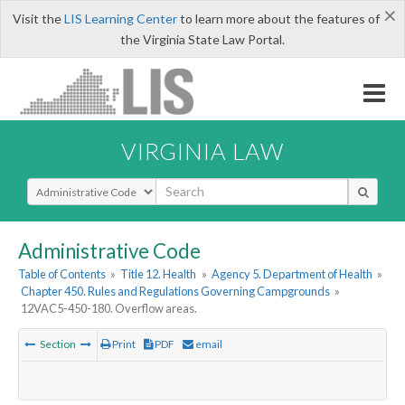
×
Visit the
LIS Learning Center
to learn more about the features of
the Virginia State Law Portal.
VIRGINIA LAW
Select Search Type
Administrative Code
Table of Contents
»
Title 12. Health
»
Agency 5. Department of Health
»
Chapter 450. Rules and Regulations Governing Campgrounds
»
12VAC5-450-180. Overflow areas.
Section
Print
PDF
email