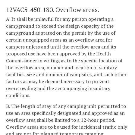
12VAC5-450-180. Overflow areas.
A. It shall be unlawful for any person operating a
campground to exceed the design capacity of the
campground as stated on the permit by the use of
certain unequipped areas as an overflow area for
campers unless and until the overflow area and its
proposed use have been approved by the Health
Commissioner in writing as to the specific location of
the overflow area, number and location of sanitary
facilities, size and number of campsites, and such other
factors as may be deemed necessary to prevent
overcrowding and the accompanying insanitary
conditions.
B. The length of stay of any camping unit permitted to
use an area specifically designated and approved as an
overflow area shall be limited to a 12-hour period.
Overflow areas are to be used for incidental traffic only
and are not for planned temporary camping.