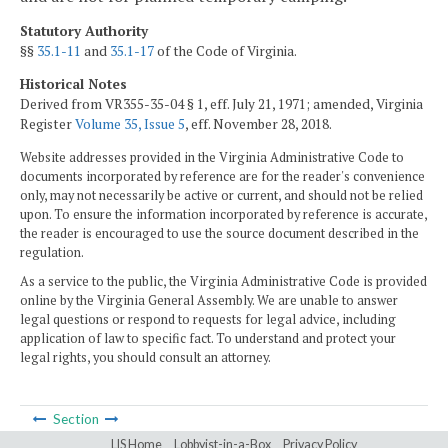
Statutory Authority
§§
35.1-11
and
35.1-17
of the Code of Virginia.
Historical Notes
Derived from VR355-35-04 § 1, eff. July 21, 1971; amended, Virginia
Register
Volume 35, Issue 5
, eff. November 28, 2018.
Website addresses provided in the Virginia Administrative Code to
documents incorporated by reference are for the reader's convenience
only, may not necessarily be active or current, and should not be relied
upon. To ensure the information incorporated by reference is accurate,
the reader is encouraged to use the source document described in the
regulation.
As a service to the public, the Virginia Administrative Code is provided
online by the Virginia General Assembly. We are unable to answer
legal questions or respond to requests for legal advice, including
application of law to specific fact. To understand and protect your
legal rights, you should consult an attorney.
Section
LIS Home
Lobbyist-in-a-Box
Privacy Policy