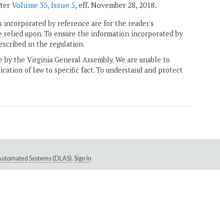
ster
Volume 35, Issue 5
, eff. November 28, 2018.
 incorporated by reference are for the reader's
e relied upon. To ensure the information incorporated by
escribed in the regulation.
ne by the Virginia General Assembly. We are unable to
ication of law to specific fact. To understand and protect
e Automated Systems (DLAS)
.
Sign In