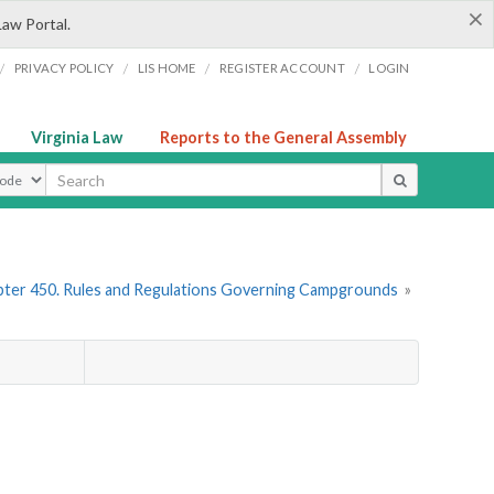
×
Law Portal.
/
/
/
/
PRIVACY POLICY
LIS HOME
REGISTER ACCOUNT
LOGIN
Virginia Law
Reports to the General Assembly
ype
ter 450. Rules and Regulations Governing Campgrounds
»