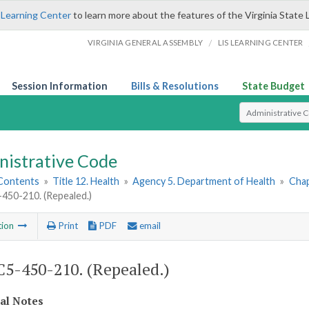
 Learning Center
to learn more about the features of the Virginia State 
/
VIRGINIA GENERAL ASSEMBLY
LIS LEARNING CENTER
Session Information
Bills & Resolutions
State Budget
Select Search T
nistrative Code
 Contents
»
Title 12. Health
»
Agency 5. Department of Health
»
Chap
50-210. (Repealed.)
tion
Print
PDF
email
5-450-210. (Repealed.)
cal Notes