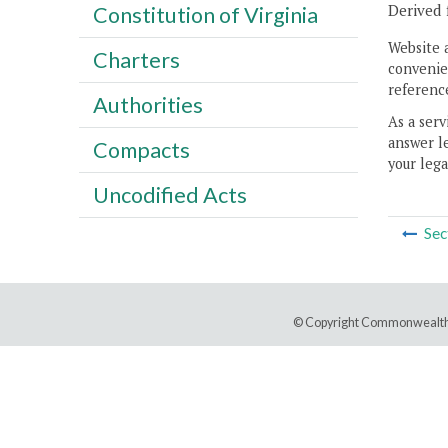
Derived 
Constitution of Virginia
Website 
Charters
convenien
reference
Authorities
As a serv
answer le
Compacts
your lega
Uncodified Acts
Sec
© Copyright Commonwealth 