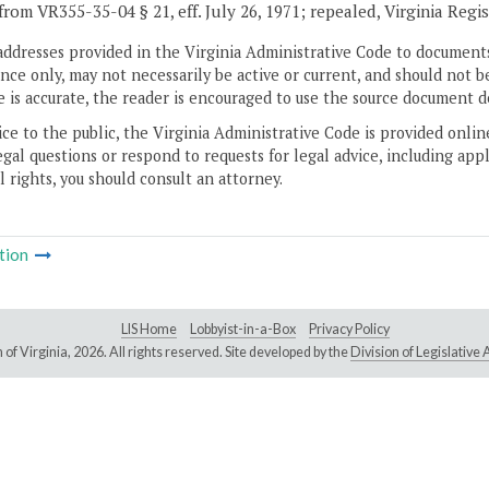
from VR355-35-04 § 21, eff. July 26, 1971; repealed, Virginia Regi
addresses provided in the Virginia Administrative Code to documents
ce only, may not necessarily be active or current, and should not b
 is accurate, the reader is encouraged to use the source document d
ice to the public, the Virginia Administrative Code is provided onli
gal questions or respond to requests for legal advice, including appl
l rights, you should consult an attorney.
tion
LIS Home
Lobbyist-in-a-Box
Privacy Policy
of Virginia,
2026. All rights reserved. Site developed by the
Division of Legislativ