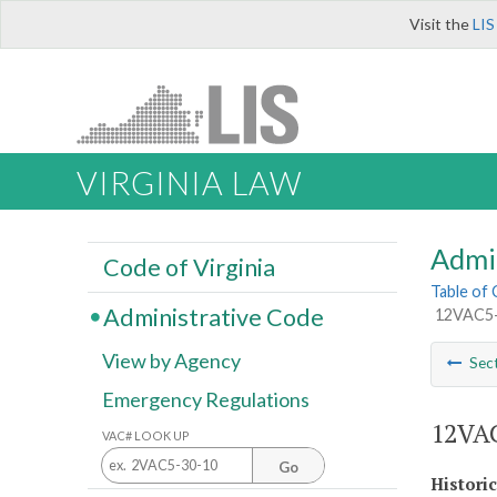
Visit the
LIS
VIRGINIA LAW
Admi
Code of Virginia
Table of
Administrative Code
12VAC5-4
View by Agency
Sec
Emergency Regulations
12VAC
VAC# LOOK UP
Go
Histori