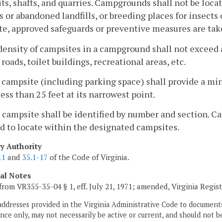
ts, shafts, and quarries. Campgrounds shall not be loca
ls or abandoned landfills, or breeding places for insects
e, approved safeguards or preventive measures are tak
density of campsites in a campground shall not exceed a
 roads, toilet buildings, recreational areas, etc.
 campsite (including parking space) shall provide a mi
less than 25 feet at its narrowest point.
 campsite shall be identified by number and section. 
d to locate within the designated campsites.
ry Authority
11
and
35.1-17
of the Code of Virginia.
cal Notes
from VR355-35-04 § 1, eff. July 21, 1971; amended, Virginia Regis
addresses provided in the Virginia Administrative Code to documents
ce only, may not necessarily be active or current, and should not b