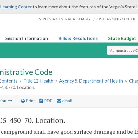
 Learning Center
to learn more about the features of the Virginia State 
/
VIRGINIA GENERAL ASSEMBLY
LIS LEARNING CENTER
Session Information
Bills & Resolutions
State Budget
Select Search T
nistrative Code
 Contents
»
Title 12. Health
»
Agency 5. Department of Health
»
Chap
450-70. Location.
tion
Print
PDF
email
5-450-70. Location.
 campground shall have good surface drainage and be f