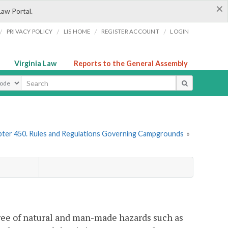
×
Law Portal.
/
/
/
/
PRIVACY POLICY
LIS HOME
REGISTER ACCOUNT
LOGIN
Virginia Law
Reports to the General Assembly
ype
ter 450. Rules and Regulations Governing Campgrounds
»
ree of natural and man-made hazards such as