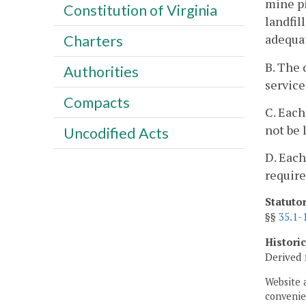
mine pi
Constitution of Virginia
landfil
adequat
Charters
B. The 
Authorities
service
Compacts
C. Each
not be 
Uncodified Acts
D. Each
require
Statuto
§§
35.1-
Histori
Derived 
Website 
convenien