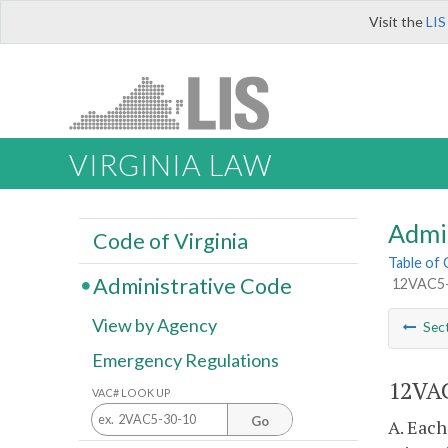
Visit the
LIS
VIRGINIA LAW
Admi
Code of Virginia
Table of
Administrative Code
12VAC5-
View by Agency
Sec
Emergency Regulations
12VAC
VAC# LOOK UP
Go
A. Each