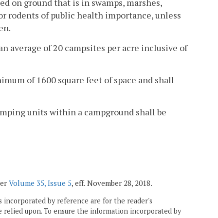
ted on ground that is in swamps, marshes,
 or rodents of public health importance, unless
en.
n average of 20 campsites per acre inclusive of
nimum of 1600 square feet of space and shall
Camping units within a campground shall be
ter
Volume 35, Issue 5
, eff. November 28, 2018.
 incorporated by reference are for the reader's
e relied upon. To ensure the information incorporated by