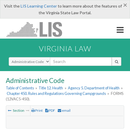
×
Visit the
LIS Learning Center
to learn more about the features of
the Virginia State Law Portal.
VIRGINIA LAW
Select Search Type
Administrative Code
Table of Contents
»
Title 12. Health
»
Agency 5. Department of Health
»
Chapter 450. Rules and Regulations Governing Campgrounds
»
FORMS
(12VAC5-450).
Section
Print
PDF
email