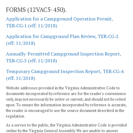
FORMS (12VAC5-450).
Application for a Campground Operation Permit,
TER‑CG‑1 (eff. 11/2018)
Application for Campground Plan Review, TER‑CG‑2
(eff. 11/2018)
Annually-Permitted Campground Inspection Report,
TER‑CG‑3 (eff. 11/2018)
Temporary Campground Inspection Report, TER‑CG‑4
(eff. 11/2018)
Website addresses provided in the Virginia Administrative Code to
documents incorporated by reference are for the reader's convenience
only, may not necessarily be active or current, and should not be relied
upon. To ensure the information incorporated by reference is accurate,
the reader is encouraged to use the source document described in the
regulation.
As a service to the public, the Virginia Administrative Code is provided
online by the Virginia General Assembly. We are unable to answer