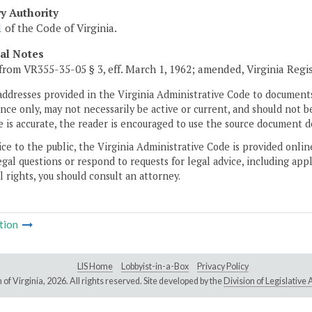
ry Authority
1
of the Code of Virginia.
cal Notes
from VR355-35-05 § 3, eff. March 1, 1962; amended, Virginia Regi
addresses provided in the Virginia Administrative Code to documents
ce only, may not necessarily be active or current, and should not b
 is accurate, the reader is encouraged to use the source document d
ice to the public, the Virginia Administrative Code is provided onli
gal questions or respond to requests for legal advice, including appl
l rights, you should consult an attorney.
tion
LIS Home
Lobbyist-in-a-Box
Privacy Policy
of Virginia,
2026. All rights reserved. Site developed by the
Division of Legislativ