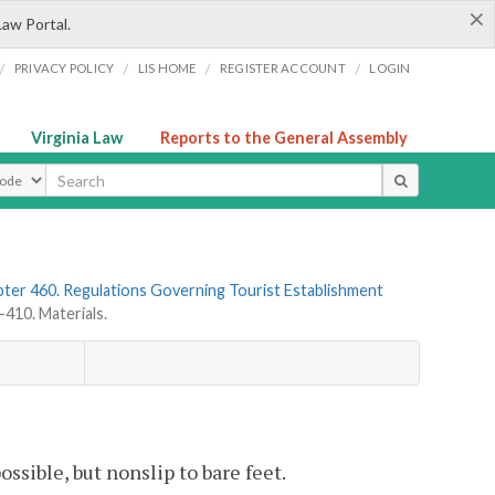
×
Law Portal.
/
/
/
/
PRIVACY POLICY
LIS HOME
REGISTER ACCOUNT
LOGIN
Virginia Law
Reports to the General Assembly
ype
ter 460. Regulations Governing Tourist Establishment
10. Materials.
ssible, but nonslip to bare feet.