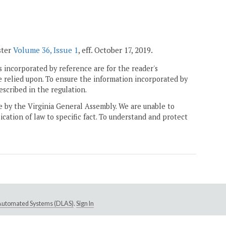
ster
Volume 36, Issue 1
, eff. October 17, 2019.
 incorporated by reference are for the reader's
e relied upon. To ensure the information incorporated by
escribed in the regulation.
ne by the Virginia General Assembly. We are unable to
ication of law to specific fact. To understand and protect
e Automated Systems (DLAS)
.
Sign In