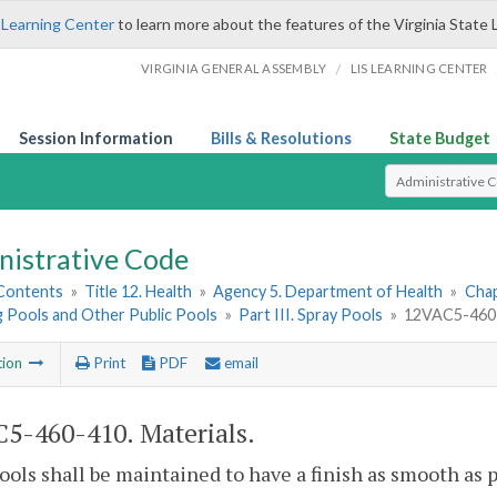
 Learning Center
to learn more about the features of the Virginia State 
/
VIRGINIA GENERAL ASSEMBLY
LIS LEARNING CENTER
Session Information
Bills & Resolutions
State Budget
Select Search T
nistrative Code
 Contents
»
Title 12. Health
»
Agency 5. Department of Health
»
Chap
 Pools and Other Public Pools
»
Part III. Spray Pools
»
12VAC5-460-4
tion
Print
PDF
email
5-460-410. Materials.
ools shall be maintained to have a finish as smooth as po