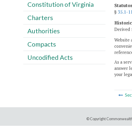
Constitution of Virginia
Statuto
§
35.1-1
Charters
Histori
Derived 
Authorities
Website 
Compacts
convenien
reference
Uncodified Acts
As a serv
answer le
your lega
Sec
© Copyright Commonwealth 