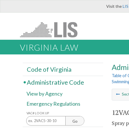
Visit the
LIS
VIRGINIA LAW
Admi
Code of Virginia
Table of
Administrative Code
Swimming
View by Agency
Sec
Emergency Regulations
12VAC
VAC# LOOK UP
Go
Spray p