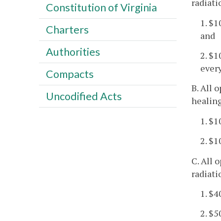
radiati
Constitution of Virginia
1. $1
Charters
and
Authorities
2. $1
every
Compacts
B. All 
Uncodified Acts
healing
1. $
2. $
C. All 
radiati
1. $4
2. $5