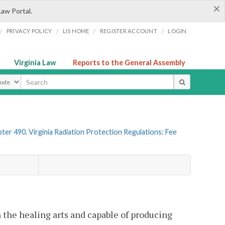
×
Law Portal.
/
/
/
/
PRIVACY POLICY
LIS HOME
REGISTER ACCOUNT
LOGIN
Virginia Law
Reports to the General Assembly
ype
ter 490. Virginia Radiation Protection Regulations: Fee
n the healing arts and capable of producing