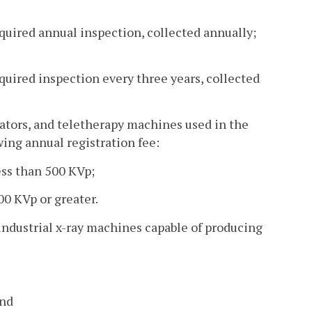
equired annual inspection, collected annually;
quired inspection every three years, collected
erators, and teletherapy machines used in the
wing annual registration fee:
ss than 500 KVp;
0 KVp or greater.
r industrial x-ray machines capable of producing
and