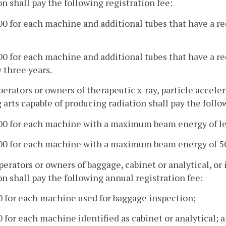
on shall pay the following registration fee:
00 for each machine and additional tubes that have a r
00 for each machine and additional tubes that have a re
 three years.
operators or owners of therapeutic x-ray, particle accel
 arts capable of producing radiation shall pay the follo
100 for each machine with a maximum beam energy of le
100 for each machine with a maximum beam energy of 50
operators or owners of baggage, cabinet or analytical, o
on shall pay the following annual registration fee:
0 for each machine used for baggage inspection;
0 for each machine identified as cabinet or analytical; 