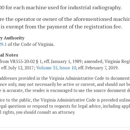
00 for each machine used for industrial radiography.
e the operator or owner of the aforementioned machine
is exempt from the payment of the registration fee.
ry Authority
29.1
of the Code of Virginia.
cal Notes
from VR355‑20‑02 § 1, eff. January 1, 1989; amended, Virginia Reg
, eff. July 12, 2017;
Volume 35, Issue 10
, eff. February 7, 2019.
addresses provided in the Virginia Administrative Code to documents
ce only, may not necessarily be active or current, and should not b
 is accurate, the reader is encouraged to use the source document d
ice to the public, the Virginia Administrative Code is provided onli
gal questions or respond to requests for legal advice, including appl
l rights, you should consult an attorney.