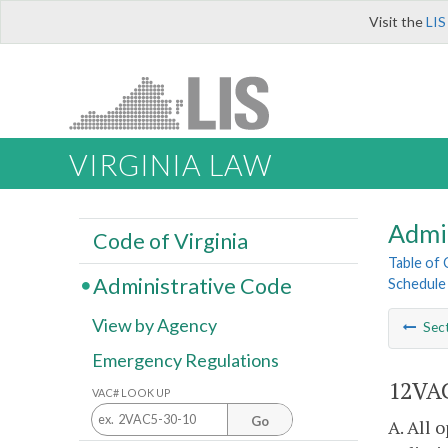
Visit the
LIS
VIRGINIA LAW
Admi
Code of Virginia
Table of
Administrative Code
Schedule
View by Agency
Sec
Emergency Regulations
12VAC
VAC# LOOK UP
Go
A. All 