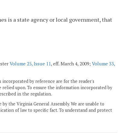
s is a state agency or local government, that
ister
Volume 25, Issue 11
, eff. March 4, 2009;
Volume 33,
 incorporated by reference are for the reader's
e relied upon. To ensure the information incorporated by
escribed in the regulation.
ne by the Virginia General Assembly. We are unable to
ication of law to specific fact. To understand and protect