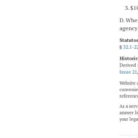
3. $1
D. Wher
agency 
Statuto
§
32.1-2
Histori
Derived 
Issue 21
Website 
convenien
reference
As a serv
answer le
your lega