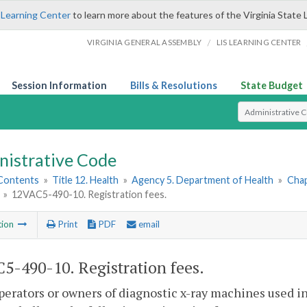
 Learning Center
to learn more about the features of the Virginia State 
/
VIRGINIA GENERAL ASSEMBLY
LIS LEARNING CENTER
Session Information
Bills & Resolutions
State Budget
Select Search T
nistrative Code
 Contents
»
Title 12. Health
»
Agency 5. Department of Health
»
Chap
»
12VAC5-490-10. Registration fees.
tion
Print
PDF
email
5-490-10. Registration fees.
operators or owners of diagnostic x-ray machines used i