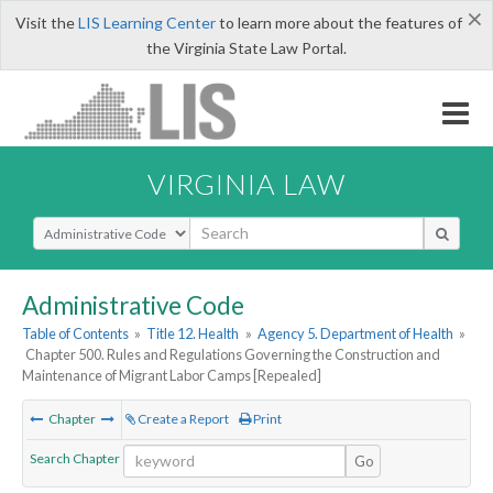
×
Visit the
LIS Learning Center
to learn more about the features of
the Virginia State Law Portal.
VIRGINIA LAW
Select Search Type
Administrative Code
Table of Contents
»
Title 12. Health
»
Agency 5. Department of Health
»
Chapter 500. Rules and Regulations Governing the Construction and
Maintenance of Migrant Labor Camps [Repealed]
Chapter
Create a Report
Print
Search Chapter
Go