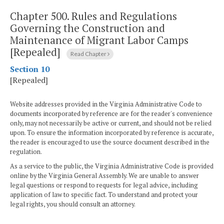
Chapter 500.
Rules and Regulations
Governing the Construction and
Maintenance of Migrant Labor Camps
[Repealed]
Read Chapter
Section 10
[Repealed]
Website addresses provided in the Virginia Administrative Code to
documents incorporated by reference are for the reader's convenience
only, may not necessarily be active or current, and should not be relied
upon. To ensure the information incorporated by reference is accurate,
the reader is encouraged to use the source document described in the
regulation.
As a service to the public, the Virginia Administrative Code is provided
online by the Virginia General Assembly. We are unable to answer
legal questions or respond to requests for legal advice, including
application of law to specific fact. To understand and protect your
legal rights, you should consult an attorney.