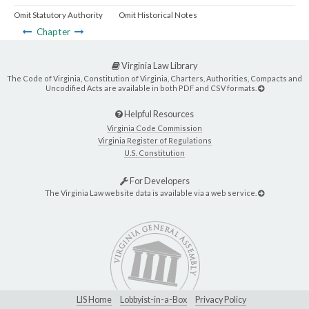
Omit Statutory Authority
Omit Historical Notes
Chapter
Virginia Law Library
The Code of Virginia, Constitution of Virginia, Charters, Authorities, Compacts and
Uncodified Acts are available in both PDF and CSV formats.
Helpful Resources
Virginia Code Commission
Virginia Register of Regulations
U.S. Constitution
For Developers
The Virginia Law website data is available via a web service.
LIS Home
Lobbyist-in-a-Box
Privacy Policy