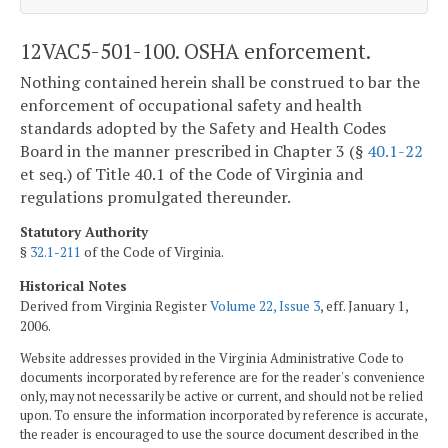
12VAC5-501-100. OSHA enforcement.
Nothing contained herein shall be construed to bar the
enforcement of occupational safety and health
standards adopted by the Safety and Health Codes
Board in the manner prescribed in Chapter 3 (§
40.1-22
et seq.) of Title 40.1 of the Code of Virginia and
regulations promulgated thereunder.
Statutory Authority
§
32.1-211
of the Code of Virginia.
Historical Notes
Derived from Virginia Register
Volume 22, Issue 3
, eff. January 1,
2006.
Website addresses provided in the Virginia Administrative Code to
documents incorporated by reference are for the reader's convenience
only, may not necessarily be active or current, and should not be relied
upon. To ensure the information incorporated by reference is accurate,
the reader is encouraged to use the source document described in the