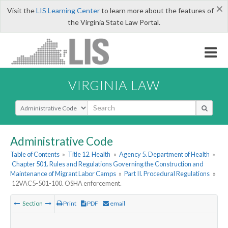
×
Visit the
LIS Learning Center
to learn more about the features of
the Virginia State Law Portal.
VIRGINIA LAW
Select Search Type
Administrative Code
Table of Contents
»
Title 12. Health
»
Agency 5. Department of Health
»
Chapter 501. Rules and Regulations Governing the Construction and
Maintenance of Migrant Labor Camps
»
Part II. Procedural Regulations
»
12VAC5-501-100. OSHA enforcement.
Section
Print
PDF
email