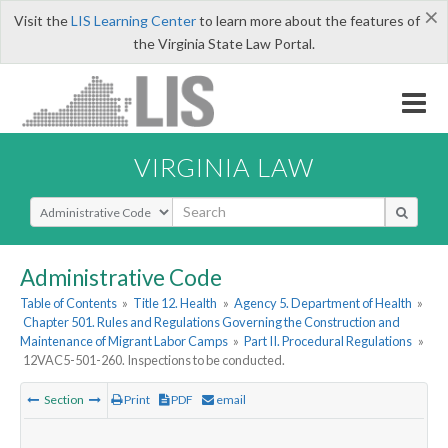
×
Visit the
LIS Learning Center
to learn more about the features of
the Virginia State Law Portal.
VIRGINIA LAW
Select Search Type
Administrative Code
Table of Contents
»
Title 12. Health
»
Agency 5. Department of Health
»
Chapter 501. Rules and Regulations Governing the Construction and
Maintenance of Migrant Labor Camps
»
Part II. Procedural Regulations
»
12VAC5-501-260. Inspections to be conducted.
Section
Print
PDF
email