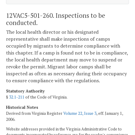
12VAC5-501-260. Inspections to be
conducted.
The local health director or his designated
representative shall make inspections of camps
occupied by migrants to determine compliance with
this chapter. If a camp is found not to be in compliance,
the local health department may move to suspend or
revoke the permit. Migrant labor camps shall be
inspected as often as necessary during their occupancy
to ensure compliance with the regulations.
Statutory Authority
§
32.1-211
of the Code of Virginia.
Historical Notes
Derived from Virginia Register
Volume 22, Issue 3
, eff. January 1,
2006.
Website addresses provided in the Virginia Administrative Code to
documents incorporated by reference are for the reader's convenience