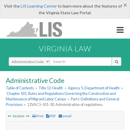
×
Visit the
LIS Learning Center
to learn more about the features of
the Virginia State Law Portal.
VIRGINIA LAW
Select Search Type
Administrative Code
Table of Contents
»
Title 12. Health
»
Agency 5. Department of Health
»
Chapter 501. Rules and Regulations Governing the Construction and
Maintenance of Migrant Labor Camps
»
Part I. Definitions and General
Provisions
»
12VAC5-501-30. Administration of regulations.
Section
Print
PDF
email