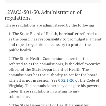
12VAC5-501-30. Administration of
regulations.
These regulations are administered by the following:
1. The State Board of Health, hereinafter referred to
as the board, has responsibility to promulgate, amend
and repeal regulations necessary to protect the
public health.
2. The State Health Commissioner, hereinafter
referred to as the commissioner, is the chief executive
officer of the State Department of Health. The
commissioner has the authority to act for the board
when it is not in session (see §
32.1-20
of the Code of
Virginia). The commissioner may delegate his powers
under these regulations in writing to any
subordinate.
3. The State Department of Health hereinafter