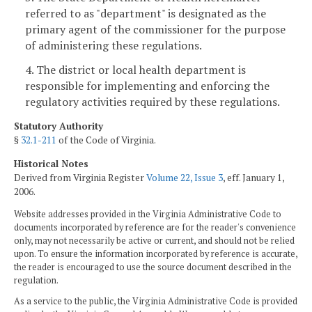
referred to as "department" is designated as the
primary agent of the commissioner for the purpose
of administering these regulations.
4. The district or local health department is
responsible for implementing and enforcing the
regulatory activities required by these regulations.
Statutory Authority
§
32.1-211
of the Code of Virginia.
Historical Notes
Derived from Virginia Register
Volume 22, Issue 3
, eff. January 1,
2006.
Website addresses provided in the Virginia Administrative Code to
documents incorporated by reference are for the reader's convenience
only, may not necessarily be active or current, and should not be relied
upon. To ensure the information incorporated by reference is accurate,
the reader is encouraged to use the source document described in the
regulation.
As a service to the public, the Virginia Administrative Code is provided