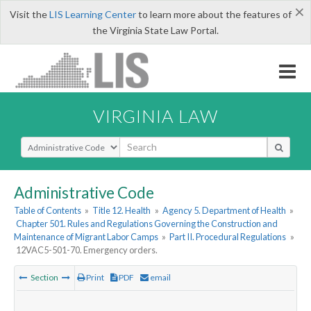
×
Visit the
LIS Learning Center
to learn more about the features of
the Virginia State Law Portal.
VIRGINIA LAW
Select Search Type
Administrative Code
Table of Contents
»
Title 12. Health
»
Agency 5. Department of Health
»
Chapter 501. Rules and Regulations Governing the Construction and
Maintenance of Migrant Labor Camps
»
Part II. Procedural Regulations
»
12VAC5-501-70. Emergency orders.
Section
Print
PDF
email