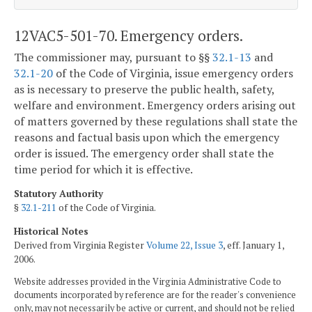
12VAC5-501-70. Emergency orders.
The commissioner may, pursuant to §§
32.1-13
and
32.1-20
of the Code of Virginia, issue emergency orders
as is necessary to preserve the public health, safety,
welfare and environment. Emergency orders arising out
of matters governed by these regulations shall state the
reasons and factual basis upon which the emergency
order is issued. The emergency order shall state the
time period for which it is effective.
Statutory Authority
§
32.1-211
of the Code of Virginia.
Historical Notes
Derived from Virginia Register
Volume 22, Issue 3
, eff. January 1,
2006.
Website addresses provided in the Virginia Administrative Code to
documents incorporated by reference are for the reader's convenience
only, may not necessarily be active or current, and should not be relied