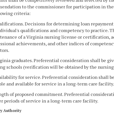
nts shall be competitively reviewed and selected by t
endation to the commissioner for participation in th
lowing criteria:
alifications. Decisions for determining loan repayment 
dividual's qualifications and competency to practice. 
enance of a Virginia nursing license or certification, ad
essional achievements, and other indices of competenc
tors.
rginia graduates. Preferential consideration shall be gi
ng schools (verification will be obtained by the nursi
ailability for service. Preferential consideration shall
ble and available for service in a long-term care facility.
ngth of proposed commitment. Preferential considerati
r periods of service in a long-term care facility.
ry Authority