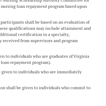
he Nursing Scholarship Advisory Committee for
e nursing loan repayment program based upon
participants shall be based on an evaluation of
These qualifications may include attainment and
ditional certification in a specialty,
y received from supervisors and program
ven to individuals who are graduates of Virginia
ng loan repayment program).
 be given to individuals who are immediately
on shall be given to individuals who commit to