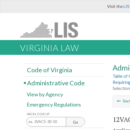
Visit the
LIS
VIRGINIA LAW
Admi
Code of Virginia
Table of
Administrative Code
Requiring
Selection 
View by Agency
Sec
Emergency Regulations
VAC# LOOK UP
12VAC
Go