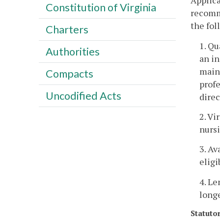
Applica
Constitution of Virginia
recomm
the fol
Charters
1. Qu
Authorities
an in
maint
Compacts
prof
Uncodified Acts
direc
2. Vi
nursi
3. Av
eligi
4. Le
longe
Statuto