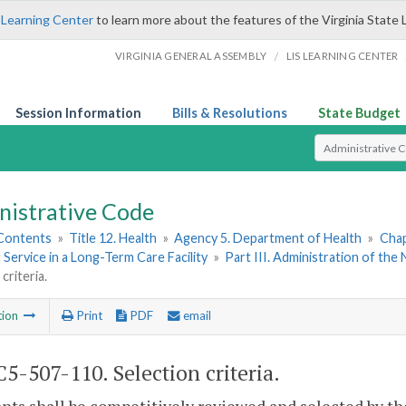
 Learning Center
to learn more about the features of the Virginia State 
/
VIRGINIA GENERAL ASSEMBLY
LIS LEARNING CENTER
Session Information
Bills & Resolutions
State Budget
Select Search T
nistrative Code
 Contents
»
Title 12. Health
»
Agency 5. Department of Health
»
Chap
 Service in a Long-Term Care Facility
»
Part III. Administration of t
criteria.
tion
Print
PDF
email
5-507-110. Selection criteria.