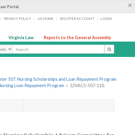
×
Law Portal.
/
/
/
/
PRIVACY POLICY
LIS HOME
REGISTER ACCOUNT
LOGIN
Virginia Law
Reports to the General Assembly
ype
ter 507. Nursing Scholarships and Loan Repayment Program
he Nursing Loan Repayment Program
»
12VAC5-507-110.