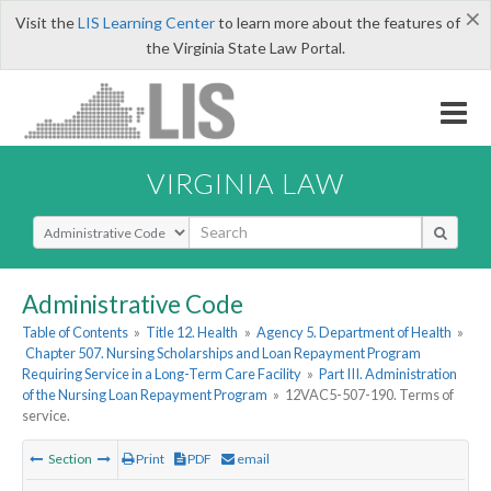
×
Visit the
LIS Learning Center
to learn more about the features of
the Virginia State Law Portal.
VIRGINIA LAW
Select Search Type
Administrative Code
Table of Contents
»
Title 12. Health
»
Agency 5. Department of Health
»
Chapter 507. Nursing Scholarships and Loan Repayment Program
Requiring Service in a Long-Term Care Facility
»
Part III. Administration
of the Nursing Loan Repayment Program
»
12VAC5-507-190. Terms of
service.
Section
Print
PDF
email