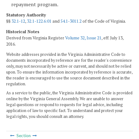
repayment program.
Statutory Authority
§§
32.1-12
,
32.1-122.6:01
and
54.1-3011.2
of the Code of Virginia.
Historical Notes
Derived from Virginia Register
Volume 32, Issue 21
, eff. July 13,
2016.
Website addresses provided in the Virginia Administrative Code to
documents incorporated by reference are for the reader's convenience
only, may not necessarily be active or current, and should not be relied
upon. To ensure the information incorporated by reference is accurate,
the reader is encouraged to use the source document described in the
regulation.
As a service to the public, the Virginia Administrative Code is provided
online by the Virginia General Assembly. We are unable to answer
legal questions or respond to requests for legal advice, including
application of law to specific fact. To understand and protect your
legal rights, you should consult an attorney.
Section