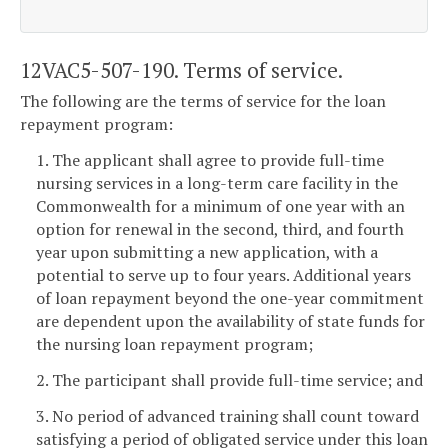
12VAC5-507-190. Terms of service.
The following are the terms of service for the loan
repayment program:
1. The applicant shall agree to provide full-time
nursing services in a long-term care facility in the
Commonwealth for a minimum of one year with an
option for renewal in the second, third, and fourth
year upon submitting a new application, with a
potential to serve up to four years. Additional years
of loan repayment beyond the one-year commitment
are dependent upon the availability of state funds for
the nursing loan repayment program;
2. The participant shall provide full-time service; and
3. No period of advanced training shall count toward
satisfying a period of obligated service under this loan