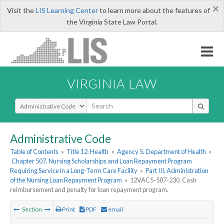
×
Visit the
LIS Learning Center
to learn more about the features of
the Virginia State Law Portal.
VIRGINIA LAW
Select Search Type
Administrative Code
Table of Contents
»
Title 12. Health
»
Agency 5. Department of Health
»
Chapter 507. Nursing Scholarships and Loan Repayment Program
Requiring Service in a Long-Term Care Facility
»
Part III. Administration
of the Nursing Loan Repayment Program
»
12VAC5-507-230. Cash
reimbursement and penalty for loan repayment program.
Section
Print
PDF
email