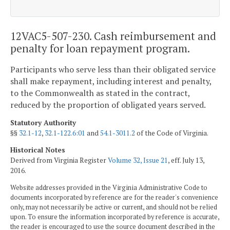
12VAC5-507-230. Cash reimbursement and
penalty for loan repayment program.
Participants who serve less than their obligated service
shall make repayment, including interest and penalty,
to the Commonwealth as stated in the contract,
reduced by the proportion of obligated years served.
Statutory Authority
§§
32.1-12
,
32.1-122.6:01
and
54.1-3011.2
of the Code of Virginia.
Historical Notes
Derived from Virginia Register
Volume 32, Issue 21
, eff. July 13,
2016.
Website addresses provided in the Virginia Administrative Code to
documents incorporated by reference are for the reader's convenience
only, may not necessarily be active or current, and should not be relied
upon. To ensure the information incorporated by reference is accurate,
the reader is encouraged to use the source document described in the