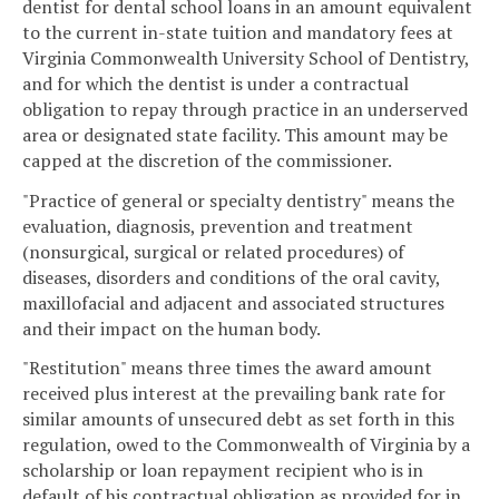
dentist for dental school loans in an amount equivalent
to the current in-state tuition and mandatory fees at
Virginia Commonwealth University School of Dentistry,
and for which the dentist is under a contractual
obligation to repay through practice in an underserved
area or designated state facility. This amount may be
capped at the discretion of the commissioner.
"Practice of general or specialty dentistry" means the
evaluation, diagnosis, prevention and treatment
(nonsurgical, surgical or related procedures) of
diseases, disorders and conditions of the oral cavity,
maxillofacial and adjacent and associated structures
and their impact on the human body.
"Restitution" means three times the award amount
received plus interest at the prevailing bank rate for
similar amounts of unsecured debt as set forth in this
regulation, owed to the Commonwealth of Virginia by a
scholarship or loan repayment recipient who is in
default of his contractual obligation as provided for in