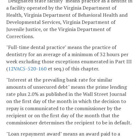
"Designated state facility" means practice as a dentist in
a facility operated by the Virginia Department of
Health, Virginia Department of Behavioral Health and
Developmental Services, Virginia Department of
Juvenile Justice, or the Virginia Department of
Corrections.
"Full-time dental practice" means the practice of
dentistry for an average of a minimum of 32 hours per
week excluding those exceptions enumerated in Part III
(
12VAC5-520-160
et seq.) of this chapter.
"Interest at the prevailing bank rate for similar
amounts of unsecured debt" means the prime lending
rate plus 2.0% as published in the Wall Street Journal
on the first day of the month in which the decision to
repay is communicated to the commissioner by the
recipient or on the first day of the month that the
commissioner determines the recipient to be in default.
"Loan repayment award" means an award paid to a