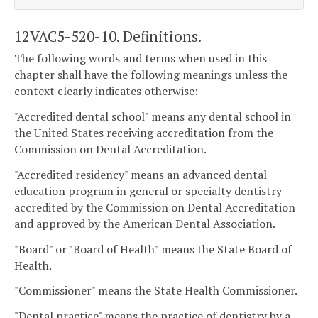
12VAC5-520-10. Definitions.
The following words and terms when used in this
chapter shall have the following meanings unless the
context clearly indicates otherwise:
"Accredited dental school" means any dental school in
the United States receiving accreditation from the
Commission on Dental Accreditation.
"Accredited residency" means an advanced dental
education program in general or specialty dentistry
accredited by the Commission on Dental Accreditation
and approved by the American Dental Association.
"Board" or "Board of Health" means the State Board of
Health.
"Commissioner" means the State Health Commissioner.
"Dental practice" means the practice of dentistry by a