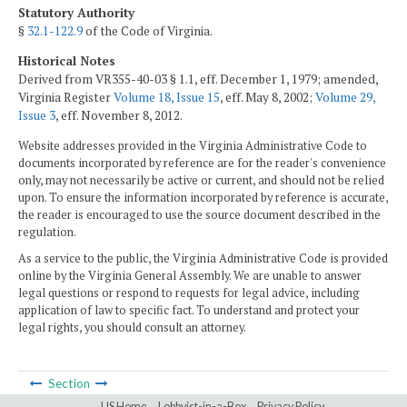
Statutory Authority
§
32.1-122.9
of the Code of Virginia.
Historical Notes
Derived from VR355-40-03 § 1.1, eff. December 1, 1979; amended,
Virginia Register
Volume 18, Issue 15
, eff. May 8, 2002;
Volume 29,
Issue 3
, eff. November 8, 2012.
Website addresses provided in the Virginia Administrative Code to
documents incorporated by reference are for the reader's convenience
only, may not necessarily be active or current, and should not be relied
upon. To ensure the information incorporated by reference is accurate,
the reader is encouraged to use the source document described in the
regulation.
As a service to the public, the Virginia Administrative Code is provided
online by the Virginia General Assembly. We are unable to answer
legal questions or respond to requests for legal advice, including
application of law to specific fact. To understand and protect your
legal rights, you should consult an attorney.
Section
LIS Home
Lobbyist-in-a-Box
Privacy Policy