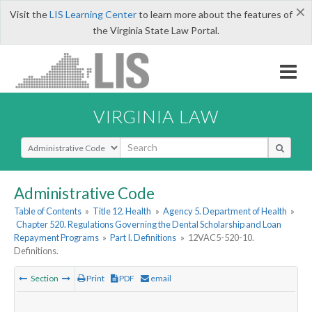
×
Visit the
LIS Learning Center
to learn more about the features of
the Virginia State Law Portal.
VIRGINIA LAW
Select Search Type
Administrative Code
Table of Contents
»
Title 12. Health
»
Agency 5. Department of Health
»
Chapter 520. Regulations Governing the Dental Scholarship and Loan
Repayment Programs
»
Part I. Definitions
»
12VAC5-520-10.
Definitions.
Section
Print
PDF
email