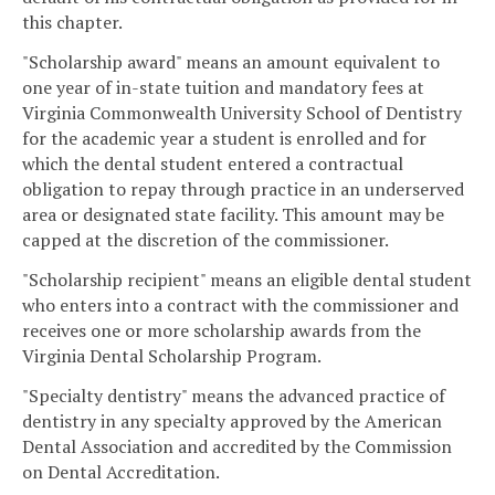
this chapter.
"Scholarship award" means an amount equivalent to
one year of in-state tuition and mandatory fees at
Virginia Commonwealth University School of Dentistry
for the academic year a student is enrolled and for
which the dental student entered a contractual
obligation to repay through practice in an underserved
area or designated state facility. This amount may be
capped at the discretion of the commissioner.
"Scholarship recipient" means an eligible dental student
who enters into a contract with the commissioner and
receives one or more scholarship awards from the
Virginia Dental Scholarship Program.
"Specialty dentistry" means the advanced practice of
dentistry in any specialty approved by the American
Dental Association and accredited by the Commission
on Dental Accreditation.