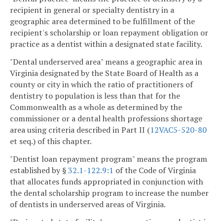
recipient in general or specialty dentistry in a
geographic area determined to be fulfillment of the
recipient's scholarship or loan repayment obligation or
practice as a dentist within a designated state facility.
"Dental underserved area" means a geographic area in
Virginia designated by the State Board of Health as a
county or city in which the ratio of practitioners of
dentistry to population is less than that for the
Commonwealth as a whole as determined by the
commissioner or a dental health professions shortage
area using criteria described in Part II (
12VAC5-520-80
et seq.) of this chapter.
"Dentist loan repayment program" means the program
established by §
32.1-122.9:1
of the Code of Virginia
that allocates funds appropriated in conjunction with
the dental scholarship program to increase the number
of dentists in underserved areas of Virginia.