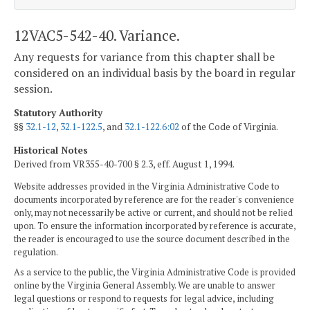
12VAC5-542-40. Variance.
Any requests for variance from this chapter shall be
considered on an individual basis by the board in regular
session.
Statutory Authority
§§
32.1-12
,
32.1-122.5
, and
32.1-122.6:02
of the Code of Virginia.
Historical Notes
Derived from VR355-40-700 § 2.3, eff. August 1, 1994.
Website addresses provided in the Virginia Administrative Code to
documents incorporated by reference are for the reader's convenience
only, may not necessarily be active or current, and should not be relied
upon. To ensure the information incorporated by reference is accurate,
the reader is encouraged to use the source document described in the
regulation.
As a service to the public, the Virginia Administrative Code is provided
online by the Virginia General Assembly. We are unable to answer
legal questions or respond to requests for legal advice, including