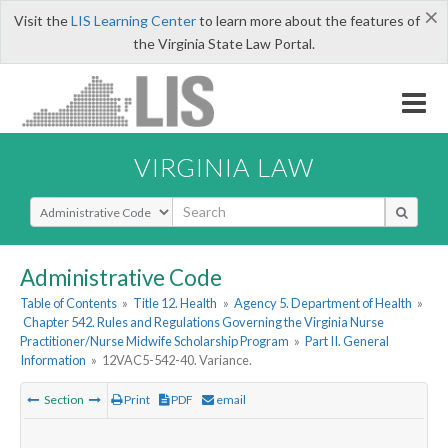
×
Visit the
LIS Learning Center
to learn more about the features of
the Virginia State Law Portal.
VIRGINIA LAW
Select Search Type
Administrative Code
Table of Contents
»
Title 12. Health
»
Agency 5. Department of Health
»
Chapter 542. Rules and Regulations Governing the Virginia Nurse
Practitioner/Nurse Midwife Scholarship Program
»
Part II. General
Information
»
12VAC5-542-40. Variance.
Section
Print
PDF
email