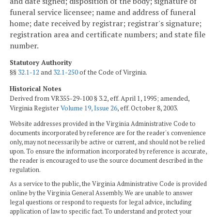
and date signed; disposition of the body; signature of
funeral service licensee; name and address of funeral
home; date received by registrar; registrar's signature;
registration area and certificate numbers; and state file
number.
Statutory Authority
§§
32.1-12
and
32.1-250
of the Code of Virginia.
Historical Notes
Derived from VR355-29-100 § 3.2, eff. April 1, 1995; amended,
Virginia Register
Volume 19, Issue 26
, eff. October 8, 2003.
Website addresses provided in the Virginia Administrative Code to
documents incorporated by reference are for the reader's convenience
only, may not necessarily be active or current, and should not be relied
upon. To ensure the information incorporated by reference is accurate,
the reader is encouraged to use the source document described in the
regulation.
As a service to the public, the Virginia Administrative Code is provided
online by the Virginia General Assembly. We are unable to answer
legal questions or respond to requests for legal advice, including
application of law to specific fact. To understand and protect your