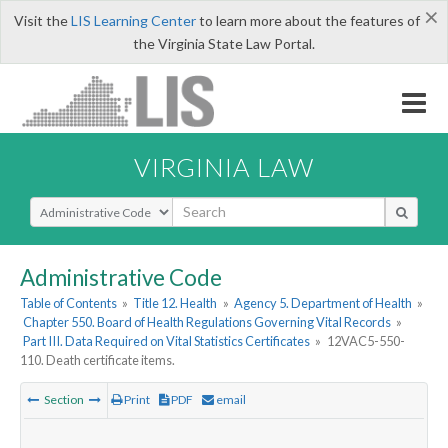
×
Visit the
LIS Learning Center
to learn more about the features of
the Virginia State Law Portal.
VIRGINIA LAW
Select Search Type
Administrative Code
Table of Contents
»
Title 12. Health
»
Agency 5. Department of Health
»
Chapter 550. Board of Health Regulations Governing Vital Records
»
Part III. Data Required on Vital Statistics Certificates
»
12VAC5-550-
110. Death certificate items.
Section
Print
PDF
email