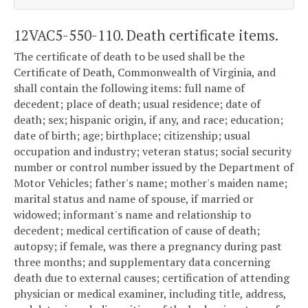
12VAC5-550-110. Death certificate items.
The certificate of death to be used shall be the
Certificate of Death, Commonwealth of Virginia, and
shall contain the following items: full name of
decedent; place of death; usual residence; date of
death; sex; hispanic origin, if any, and race; education;
date of birth; age; birthplace; citizenship; usual
occupation and industry; veteran status; social security
number or control number issued by the Department of
Motor Vehicles; father's name; mother's maiden name;
marital status and name of spouse, if married or
widowed; informant's name and relationship to
decedent; medical certification of cause of death;
autopsy; if female, was there a pregnancy during past
three months; and supplementary data concerning
death due to external causes; certification of attending
physician or medical examiner, including title, address,