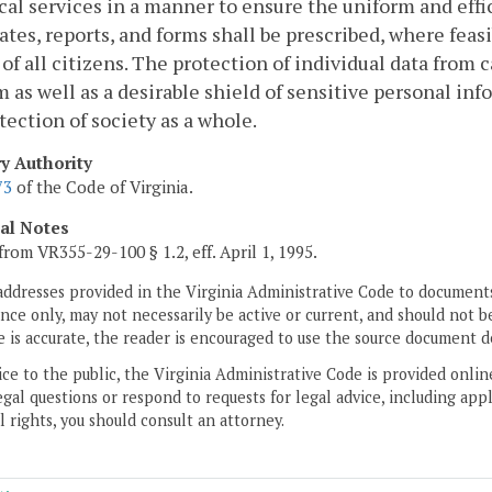
ical services in a manner to ensure the uniform and eff
cates, reports, and forms shall be prescribed, where feas
 of all citizens. The protection of individual data from c
 as well as a desirable shield of sensitive personal inf
tection of society as a whole.
ry Authority
73
of the Code of Virginia.
cal Notes
from VR355-29-100 § 1.2, eff. April 1, 1995.
addresses provided in the Virginia Administrative Code to documents
ce only, may not necessarily be active or current, and should not b
 is accurate, the reader is encouraged to use the source document d
ice to the public, the Virginia Administrative Code is provided onli
gal questions or respond to requests for legal advice, including appl
l rights, you should consult an attorney.