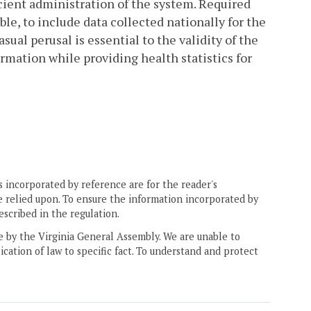
icient administration of the system. Required
ible, to include data collected nationally for the
asual perusal is essential to the validity of the
ormation while providing health statistics for
 incorporated by reference are for the reader's
e relied upon. To ensure the information incorporated by
escribed in the regulation.
ne by the Virginia General Assembly. We are unable to
ication of law to specific fact. To understand and protect