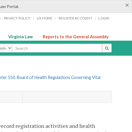
×
Law Portal.
/
/
/
/
PRIVACY POLICY
LIS HOME
REGISTER ACCOUNT
LOGIN
Virginia Law
Reports to the General Assembly
ype
ter 550. Board of Health Regulations Governing Vital
record registration activities and health