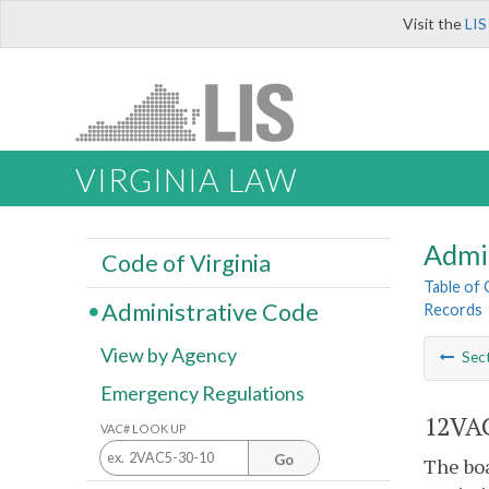
Visit the
LIS
VIRGINIA LAW
Admi
Code of Virginia
Table of
Administrative Code
Records
View by Agency
Sec
Emergency Regulations
12VAC
VAC# LOOK UP
Go
The boa