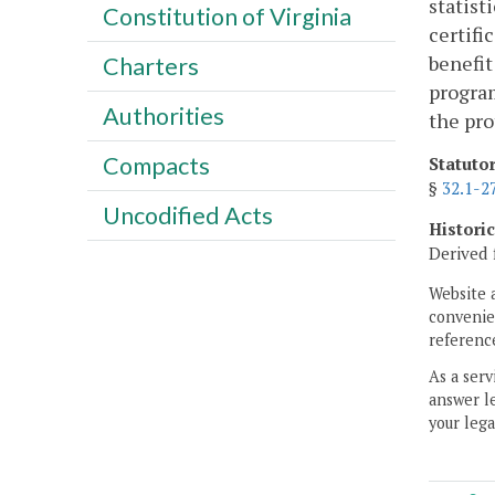
statist
Constitution of Virginia
certifi
benefit
Charters
program
Authorities
the pro
Compacts
Statuto
§
32.1-2
Uncodified Acts
Histori
Derived 
Website 
convenien
reference
As a serv
answer le
your lega