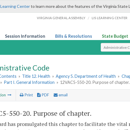
 Learning Center
to learn more about the features of the Virginia State 
/
VIRGINIA GENERAL ASSEMBLY
LIS LEARNING CENTER
Session Information
Bills & Resolutions
State Budget
Select Search T
nistrative Code
 Contents
»
Title 12. Health
»
Agency 5. Department of Health
»
Chap
»
Part I. General Information
»
12VAC5-550-20. Purpose of chapter.
tion
Print
PDF
email
5-550-20. Purpose of chapter.
rd has promulgated this chapter to facilitate the vital 