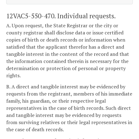
12VAC5-550-470. Individual requests.
A. Upon request, the State Registrar or the city or
county registrar shall disclose data or issue certified
copies of birth or death records or information when
satisfied that the applicant therefor has a direct and
tangible interest in the content of the record and that
the information contained therein is necessary for the
determination or protection of personal or property
rights.
B. A direct and tangible interest may be evidenced by
requests from the registrant, members of his immediate
family, his guardian, or their respective legal
representatives in the case of birth records. Such direct
and tangible interest may be evidenced by requests
from surviving relatives or their legal representatives in
the case of death records.