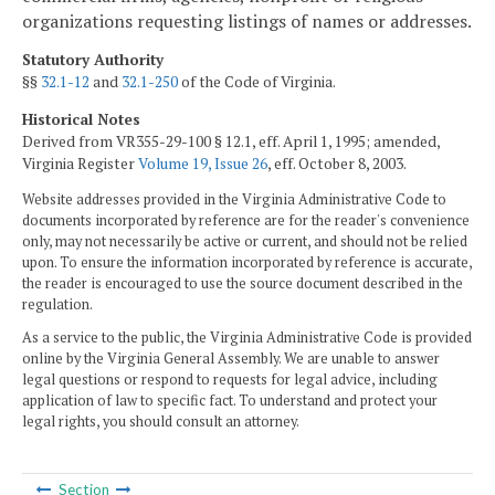
organizations requesting listings of names or addresses.
Statutory Authority
§§
32.1-12
and
32.1-250
of the Code of Virginia.
Historical Notes
Derived from VR355-29-100 § 12.1, eff. April 1, 1995; amended,
Virginia Register
Volume 19, Issue 26
, eff. October 8, 2003.
Website addresses provided in the Virginia Administrative Code to
documents incorporated by reference are for the reader's convenience
only, may not necessarily be active or current, and should not be relied
upon. To ensure the information incorporated by reference is accurate,
the reader is encouraged to use the source document described in the
regulation.
As a service to the public, the Virginia Administrative Code is provided
online by the Virginia General Assembly. We are unable to answer
legal questions or respond to requests for legal advice, including
application of law to specific fact. To understand and protect your
legal rights, you should consult an attorney.
Section