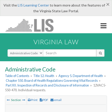
×
Visit the
LIS Learning Center
to learn more about the features of
the Virginia State Law Portal.
VIRGINIA LAW
Select Search Type
Administrative Code
Table of Contents
»
Title 12. Health
»
Agency 5. Department of Health
»
Chapter 550. Board of Health Regulations Governing Vital Records
»
Part XII. Inspection of Records and Disclosure of Information
»
12VAC5-
550-470. Individual requests.
Section
Print
PDF
email