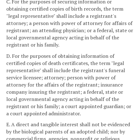
C. For the purposes of securing information or
obtaining certified copies of birth records, the term
"legal representative" shall include a registrant's
attorney; a person with power of attorney for affairs of
registrant; an attending physician; or a federal, state or
local governmental agency acting in behalf of the
registrant or his family.
D. For the purposes of obtaining information of
certified copies of death certificates, the term "legal
representative" shall include the registrant's funeral
service licensee; attorney; person with power of
attorney for the affairs of the registrant; insurance
company insuring the registrant; a federal, state or
local governmental agency acting in behalf of the
registrant or his family; a court appointed guardian; or
a court appointed administrator.
E. A direct and tangible interest shall not be evidenced
by the biological parents of an adopted child; nor by
commercial firms, agencies, nonprofit or religious