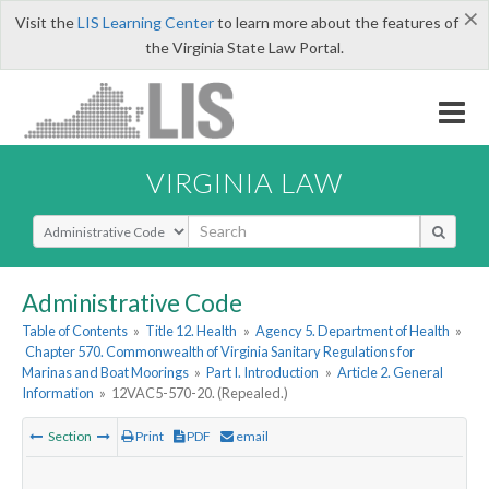
×
Visit the
LIS Learning Center
to learn more about the features of
the Virginia State Law Portal.
VIRGINIA LAW
Select Search Type
Administrative Code
Table of Contents
»
Title 12. Health
»
Agency 5. Department of Health
»
Chapter 570. Commonwealth of Virginia Sanitary Regulations for
Marinas and Boat Moorings
»
Part I. Introduction
»
Article 2. General
Information
»
12VAC5-570-20. (Repealed.)
Section
Print
PDF
email