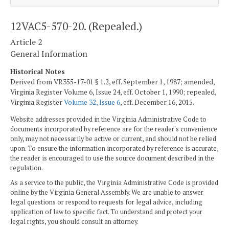
12VAC5-570-20. (Repealed.)
Article 2
General Information
Historical Notes
Derived from VR355-17-01 § 1.2, eff. September 1, 1987; amended,
Virginia Register Volume 6, Issue 24, eff. October 1, 1990; repealed,
Virginia Register
Volume 32, Issue 6
, eff. December 16, 2015.
Website addresses provided in the Virginia Administrative Code to
documents incorporated by reference are for the reader's convenience
only, may not necessarily be active or current, and should not be relied
upon. To ensure the information incorporated by reference is accurate,
the reader is encouraged to use the source document described in the
regulation.
As a service to the public, the Virginia Administrative Code is provided
online by the Virginia General Assembly. We are unable to answer
legal questions or respond to requests for legal advice, including
application of law to specific fact. To understand and protect your
legal rights, you should consult an attorney.