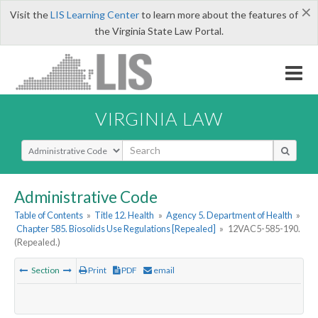
×
Visit the
LIS Learning Center
to learn more about the features of
the Virginia State Law Portal.
VIRGINIA LAW
Select Search Type
Administrative Code
Table of Contents
»
Title 12. Health
»
Agency 5. Department of Health
»
Chapter 585. Biosolids Use Regulations [Repealed]
»
12VAC5-585-190.
(Repealed.)
Section
Print
PDF
email