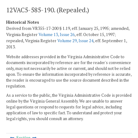
12VAC5-585-190. (Repealed.)
Historical Notes
Derived from VR355-17-200 § 1.19, eff. January 25, 1995; amended,
Virginia Register
Volume 13, Issue 26
, eff. October 15, 1997;
repealed, Virginia Register
Volume 29, Issue 24
, eff. September 1,
2013.
Website addresses provided in the Virginia Administrative Code to
documents incorporated by reference are for the reader's convenience
only, may not necessarily be active or current, and should not be relied
upon. To ensure the information incorporated by reference is accurate,
the reader is encouraged to use the source document described in the
regulation.
As a service to the public, the Virginia Administrative Code is provided
online by the Virginia General Assembly. We are unable to answer
legal questions or respond to requests for legal advice, including
application of law to specific fact. To understand and protect your
legal rights, you should consult an attorney.
Section