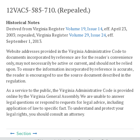
12VAC5-585-710. (Repealed.)
Historical Notes
Derived from Virginia Register
Volume 19, Issue 14
, eff. April 23,
2003; repealed, Virginia Register
Volume 29, Issue 24
, eff.
September 1, 2013.
Website addresses provided in the Virginia Administrative Code to
documents incorporated by reference are for the reader's convenience
only, may not necessarily be active or current, and should not be relied
upon. To ensure the information incorporated by reference is accurate,
the reader is encouraged to use the source document described in the
regulation.
As a service to the public, the Virginia Administrative Code is provided
online by the Virginia General Assembly. We are unable to answer
legal questions or respond to requests for legal advice, including
application of law to specific fact. To understand and protect your
legal rights, you should consult an attorney.
Section