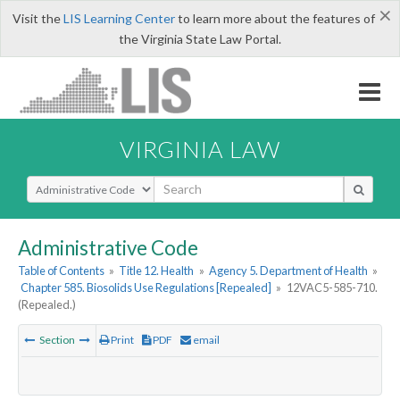
×
Visit the
LIS Learning Center
to learn more about the features of
the Virginia State Law Portal.
VIRGINIA LAW
Select Search Type
Administrative Code
Table of Contents
»
Title 12. Health
»
Agency 5. Department of Health
»
Chapter 585. Biosolids Use Regulations [Repealed]
»
12VAC5-585-710.
(Repealed.)
Section
Print
PDF
email