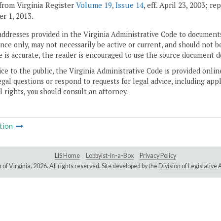
from Virginia Register
Volume 19, Issue 14
, eff. April 23, 2003; r
r 1, 2013.
addresses provided in the Virginia Administrative Code to documents
ce only, may not necessarily be active or current, and should not b
 is accurate, the reader is encouraged to use the source document d
ice to the public, the Virginia Administrative Code is provided onli
gal questions or respond to requests for legal advice, including appl
l rights, you should consult an attorney.
tion
LIS Home
Lobbyist-in-a-Box
Privacy Policy
of Virginia,
2026. All rights reserved. Site developed by the
Division of Legislativ