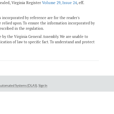
epealed, Virginia Register
Volume 29, Issue 24
, eff.
 incorporated by reference are for the reader's
e relied upon. To ensure the information incorporated by
escribed in the regulation.
ne by the Virginia General Assembly. We are unable to
ication of law to specific fact. To understand and protect
e Automated Systems (DLAS)
.
Sign In