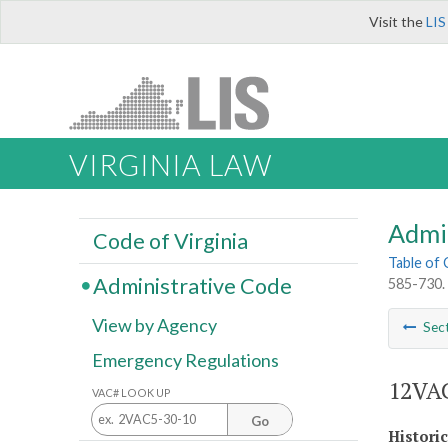
Visit the
LIS
VIRGINIA LAW
Admi
Code of Virginia
Table of
Administrative Code
585-730. 
View by Agency
Sec
Emergency Regulations
12VAC
VAC# LOOK UP
Go
Histori