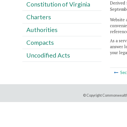
Derived 
Constitution of Virginia
Septembe
Charters
Website 
convenien
Authorities
reference
As a serv
Compacts
answer le
your lega
Uncodified Acts
Sec
© Copyright Commonwealth 