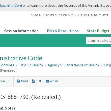
 Learning Center
to learn more about the features of the Virginia State 
/
VIRGINIA GENERAL ASSEMBLY
LIS LEARNING CENTER
Session Information
Bills & Resolutions
State Budget
Select Search T
nistrative Code
 Contents
»
Title 12. Health
»
Agency 5. Department of Health
»
Chap
(Repealed.)
tion
Print
PDF
email
5-585-730. (Repealed.)
cal Notes