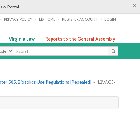
×
Law Portal.
/
/
/
/
PRIVACY POLICY
LIS HOME
REGISTER ACCOUNT
LOGIN
Virginia Law
Reports to the General Assembly
ype
ter 585. Biosolids Use Regulations [Repealed]
»
12VAC5-