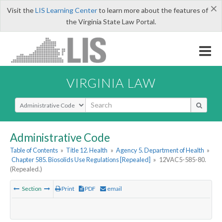
×
Visit the
LIS Learning Center
to learn more about the features of
the Virginia State Law Portal.
VIRGINIA LAW
Select Search Type
Administrative Code
Table of Contents
»
Title 12. Health
»
Agency 5. Department of Health
»
Chapter 585. Biosolids Use Regulations [Repealed]
»
12VAC5-585-80.
(Repealed.)
Section
Print
PDF
email