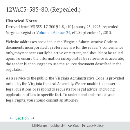
12VAC5-585-80. (Repealed.)
Historical Notes
Derived from VR355-17-200 § 1.8, eff. January 25, 1995; repealed,
Virginia Register
Volume 29, Issue 24
, eff. September 1, 2013.
Website addresses provided in the Virginia Administrative Code to
documents incorporated by reference are for the reader's convenience
only, may not necessarily be active or current, and should not be relied
upon. To ensure the information incorporated by reference is accurate,
the reader is encouraged to use the source document described in the
regulation.
As a service to the public, the Virginia Administrative Code is provided
online by the Virginia General Assembly. We are unable to answer
legal questions or respond to requests for legal advice, including
application of law to specific fact. To understand and protect your
legal rights, you should consult an attorney.
Section
LIS Home
Lobbyist-in-a-Box
Privacy Policy