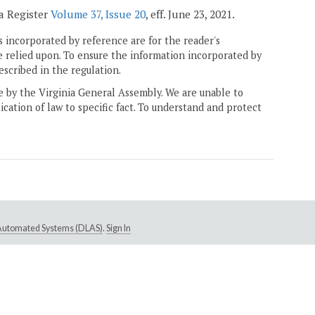
ia Register
Volume 37, Issue 20
, eff. June 23, 2021.
 incorporated by reference are for the reader's
e relied upon. To ensure the information incorporated by
escribed in the regulation.
ne by the Virginia General Assembly. We are unable to
ication of law to specific fact. To understand and protect
e Automated Systems (DLAS)
.
Sign In