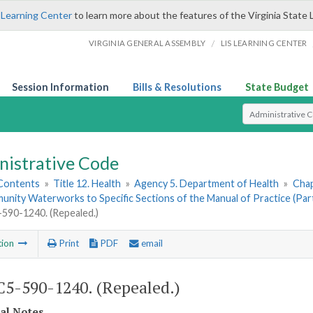
 Learning Center
to learn more about the features of the Virginia State 
/
VIRGINIA GENERAL ASSEMBLY
LIS LEARNING CENTER
Session Information
Bills & Resolutions
State Budget
Select Search T
nistrative Code
 Contents
»
Title 12. Health
»
Agency 5. Department of Health
»
Chap
ity Waterworks to Specific Sections of the Manual of Practice (Part 
90-1240. (Repealed.)
tion
Print
PDF
email
5-590-1240. (Repealed.)
cal Notes