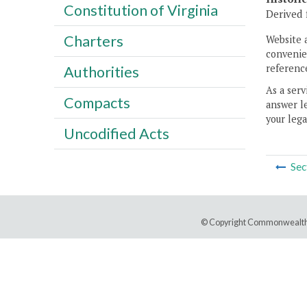
Constitution of Virginia
Derived 
Charters
Website 
convenien
reference
Authorities
As a serv
Compacts
answer le
your lega
Uncodified Acts
Sec
© Copyright Commonwealth 