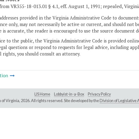
from VR355-18-013.01 § 4.1, eff. August 1, 1991; repealed, Virgin
addresses provided in the Virginia Administrative Code to documents
ce only, may not necessarily be active or current, and should not b
 is accurate, the reader is encouraged to use the source document d
ice to the public, the Virginia Administrative Code is provided onli
gal questions or respond to requests for legal advice, including appl
l rights, you should consult an attorney.
tion
LIS Home
Lobbyist-in-a-Box
Privacy Policy
of Virginia,
2026. All rights reserved. Site developed by the
Division of Legislativ