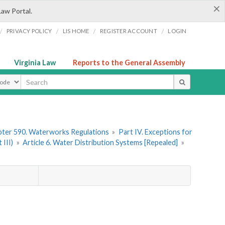
×
Law Portal.
/
/
/
/
PRIVACY POLICY
LIS HOME
REGISTER ACCOUNT
LOGIN
Virginia Law
Reports to the General Assembly
ype
ter 590. Waterworks Regulations
»
Part IV. Exceptions for
III)
»
Article 6. Water Distribution Systems [Repealed]
»