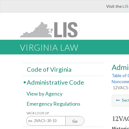
Visit the
LIS
VIRGINIA LAW
Admi
Code of Virginia
Table of
Administrative Code
Noncommun
12VAC5-5
View by Agency
Sec
Emergency Regulations
VAC# LOOK UP
12VAC
Go
Histori