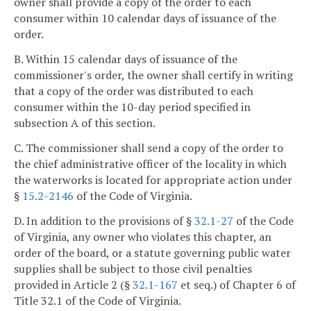
owner shall provide a copy of the order to each
consumer within 10 calendar days of issuance of the
order.
B. Within 15 calendar days of issuance of the
commissioner's order, the owner shall certify in writing
that a copy of the order was distributed to each
consumer within the 10-day period specified in
subsection A of this section.
C. The commissioner shall send a copy of the order to
the chief administrative officer of the locality in which
the waterworks is located for appropriate action under
§
15.2-2146
of the Code of Virginia.
D. In addition to the provisions of §
32.1-27
of the Code
of Virginia, any owner who violates this chapter, an
order of the board, or a statute governing public water
supplies shall be subject to those civil penalties
provided in Article 2 (§
32.1-167
et seq.) of Chapter 6 of
Title 32.1 of the Code of Virginia.