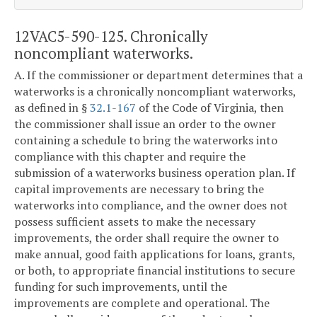
12VAC5-590-125. Chronically
noncompliant waterworks.
A. If the commissioner or department determines that a
waterworks is a chronically noncompliant waterworks,
as defined in §
32.1-167
of the Code of Virginia, then
the commissioner shall issue an order to the owner
containing a schedule to bring the waterworks into
compliance with this chapter and require the
submission of a waterworks business operation plan. If
capital improvements are necessary to bring the
waterworks into compliance, and the owner does not
possess sufficient assets to make the necessary
improvements, the order shall require the owner to
make annual, good faith applications for loans, grants,
or both, to appropriate financial institutions to secure
funding for such improvements, until the
improvements are complete and operational. The