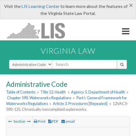
×
Visit the
LIS Learning Center
to learn more about the features of
the Virginia State Law Portal.
VIRGINIA LAW
Select Search Type
Administrative Code
Table of Contents
»
Title 12. Health
»
Agency 5. Department of Health
»
Chapter 590. Waterworks Regulations
»
Part I. General Framework for
Waterworks Regulations
»
Article 3. Procedures [Repealed]
»
12VAC5-
590-125. Chronically noncompliant waterworks.
Section
Print
PDF
email