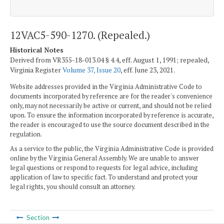
12VAC5-590-1270. (Repealed.)
Historical Notes
Derived from VR355-18-013.04 § 4.4, eff. August 1, 1991; repealed,
Virginia Register
Volume 37, Issue 20
, eff. June 23, 2021.
Website addresses provided in the Virginia Administrative Code to
documents incorporated by reference are for the reader's convenience
only, may not necessarily be active or current, and should not be relied
upon. To ensure the information incorporated by reference is accurate,
the reader is encouraged to use the source document described in the
regulation.
As a service to the public, the Virginia Administrative Code is provided
online by the Virginia General Assembly. We are unable to answer
legal questions or respond to requests for legal advice, including
application of law to specific fact. To understand and protect your
legal rights, you should consult an attorney.
Section