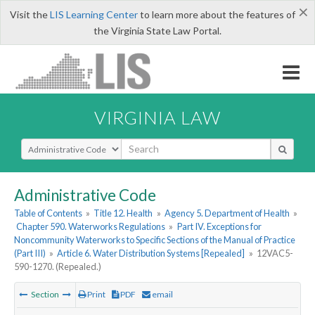
×
Visit the
LIS Learning Center
to learn more about the features of
the Virginia State Law Portal.
VIRGINIA LAW
Select Search Type
Administrative Code
Table of Contents
»
Title 12. Health
»
Agency 5. Department of Health
»
Chapter 590. Waterworks Regulations
»
Part IV. Exceptions for
Noncommunity Waterworks to Specific Sections of the Manual of Practice
(Part III)
»
Article 6. Water Distribution Systems [Repealed]
»
12VAC5-
590-1270. (Repealed.)
Section
Print
PDF
email