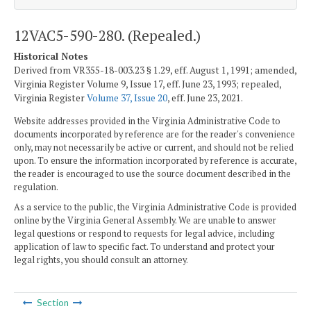
12VAC5-590-280. (Repealed.)
Historical Notes
Derived from VR355-18-003.23 § 1.29, eff. August 1, 1991; amended,
Virginia Register Volume 9, Issue 17, eff. June 23, 1993; repealed,
Virginia Register
Volume 37, Issue 20
, eff. June 23, 2021.
Website addresses provided in the Virginia Administrative Code to
documents incorporated by reference are for the reader's convenience
only, may not necessarily be active or current, and should not be relied
upon. To ensure the information incorporated by reference is accurate,
the reader is encouraged to use the source document described in the
regulation.
As a service to the public, the Virginia Administrative Code is provided
online by the Virginia General Assembly. We are unable to answer
legal questions or respond to requests for legal advice, including
application of law to specific fact. To understand and protect your
legal rights, you should consult an attorney.
Section