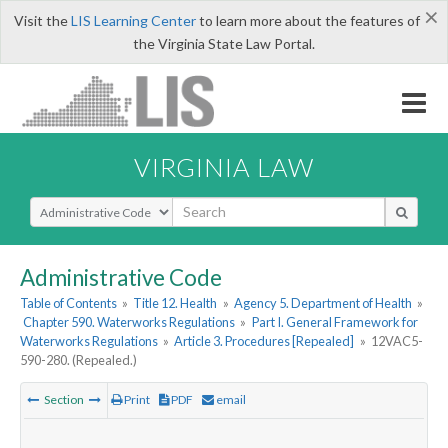
×
Visit the
LIS Learning Center
to learn more about the features of
the Virginia State Law Portal.
VIRGINIA LAW
Select Search Type
Administrative Code
Table of Contents
»
Title 12. Health
»
Agency 5. Department of Health
»
Chapter 590. Waterworks Regulations
»
Part I. General Framework for
Waterworks Regulations
»
Article 3. Procedures [Repealed]
»
12VAC5-
590-280. (Repealed.)
Section
Print
PDF
email