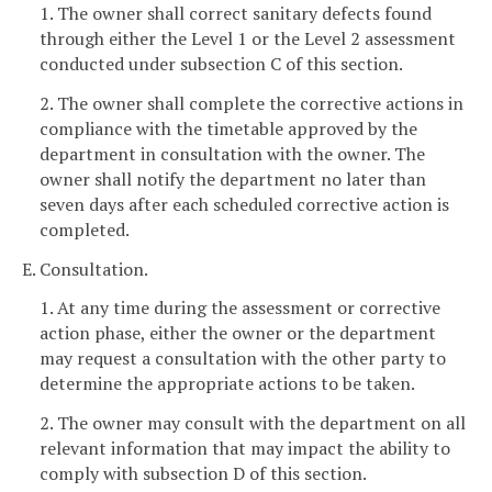
1. The owner shall correct sanitary defects found
through either the Level 1 or the Level 2 assessment
conducted under subsection C of this section.
2. The owner shall complete the corrective actions in
compliance with the timetable approved by the
department in consultation with the owner. The
owner shall notify the department no later than
seven days after each scheduled corrective action is
completed.
E. Consultation.
1. At any time during the assessment or corrective
action phase, either the owner or the department
may request a consultation with the other party to
determine the appropriate actions to be taken.
2. The owner may consult with the department on all
relevant information that may impact the ability to
comply with subsection D of this section.