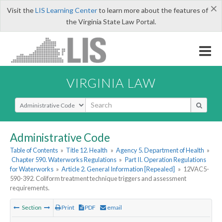
×
Visit the
LIS Learning Center
to learn more about the features of
the Virginia State Law Portal.
VIRGINIA LAW
Select Search Type
Administrative Code
Table of Contents
»
Title 12. Health
»
Agency 5. Department of Health
»
Chapter 590. Waterworks Regulations
»
Part II. Operation Regulations
for Waterworks
»
Article 2. General Information [Repealed]
»
12VAC5-
590-392. Coliform treatment technique triggers and assessment
requirements.
Section
Print
PDF
email