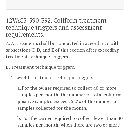
12VAC5-590-392. Coliform treatment
technique triggers and assessment
requirements.
A. Assessments shall be conducted in accordance with
subsections C, D, and E of this section after exceeding
treatment technique triggers.
B. Treatment technique triggers.
1. Level 1 treatment technique triggers:
a. For the owner required to collect 40 or more
samples per month, the number of total coliform-
positive samples exceeds 5.0% of the number of
samples collected for the month.
b. For the owner required to collect fewer than 40
samples per month, when there are two or more