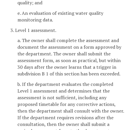
quality; and
e. An evaluation of existing water quality
monitoring data.
3. Level 1 assessment.
a. The owner shall complete the assessment and
document the assessment on a form approved by
the department. The owner shall submit the
assessment form, as soon as practical, but within
30 days after the owner learns that a trigger in
subdivision B 1 of this section has been exceeded.
b. If the department evaluates the completed
Level 1 assessment and determines that the
assessment is not sufficient, including any
proposed timetable for any corrective actions,
then the department shall consult with the owner.
If the department requires revisions after the
consultation, then the owner shall submit a