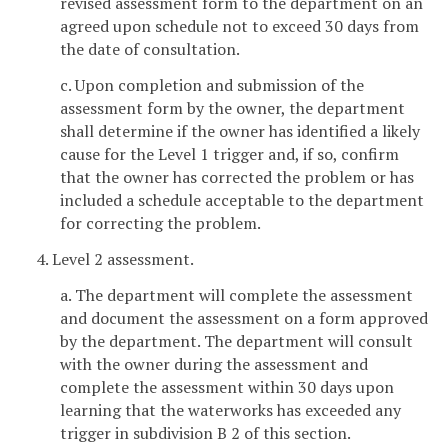
revised assessment form to the department on an
agreed upon schedule not to exceed 30 days from
the date of consultation.
c. Upon completion and submission of the
assessment form by the owner, the department
shall determine if the owner has identified a likely
cause for the Level 1 trigger and, if so, confirm
that the owner has corrected the problem or has
included a schedule acceptable to the department
for correcting the problem.
4. Level 2 assessment.
a. The department will complete the assessment
and document the assessment on a form approved
by the department. The department will consult
with the owner during the assessment and
complete the assessment within 30 days upon
learning that the waterworks has exceeded any
trigger in subdivision B 2 of this section.