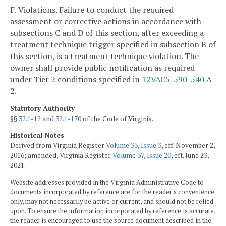
F. Violations. Failure to conduct the required
assessment or corrective actions in accordance with
subsections C and D of this section, after exceeding a
treatment technique trigger specified in subsection B of
this section, is a treatment technique violation. The
owner shall provide public notification as required
under Tier 2 conditions specified in
12VAC5-590-540
A
2.
Statutory Authority
§§
32.1-12
and
32.1-170
of the Code of Virginia.
Historical Notes
Derived from Virginia Register
Volume 33, Issue 3
, eff. November 2,
2016; amended, Virginia Register
Volume 37, Issue 20
, eff. June 23,
2021.
Website addresses provided in the Virginia Administrative Code to
documents incorporated by reference are for the reader's convenience
only, may not necessarily be active or current, and should not be relied
upon. To ensure the information incorporated by reference is accurate,
the reader is encouraged to use the source document described in the