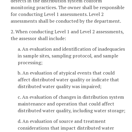
defects in the distribution system coliform
monitoring practices. The owner shall be responsible
for conducting Level 1 assessments. Level 2
assessments shall be conducted by the department.
2. When conducting Level 1 and Level 2 assessments,
the assessor shall include:
a. An evaluation and identification of inadequacies
in sample sites, sampling protocol, and sample
processing;
b. An evaluation of atypical events that could
affect distributed water quality or indicate that
distributed water quality was impaired;
c. An evaluation of changes in distribution system
maintenance and operation that could affect
distributed water quality, including water storage;
d. An evaluation of source and treatment
considerations that impact distributed water