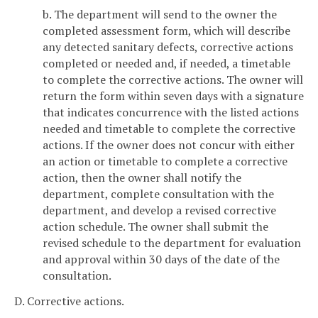
b. The department will send to the owner the
completed assessment form, which will describe
any detected sanitary defects, corrective actions
completed or needed and, if needed, a timetable
to complete the corrective actions. The owner will
return the form within seven days with a signature
that indicates concurrence with the listed actions
needed and timetable to complete the corrective
actions. If the owner does not concur with either
an action or timetable to complete a corrective
action, then the owner shall notify the
department, complete consultation with the
department, and develop a revised corrective
action schedule. The owner shall submit the
revised schedule to the department for evaluation
and approval within 30 days of the date of the
consultation.
D. Corrective actions.