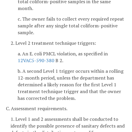
total coliform-positive samples in the same
month.
c. The owner fails to collect every required repeat
sample after any single total coliform-positive
sample.
2. Level 2 treatment technique triggers:
a. An E. coli PMCL violation, as specified in
12VAC5-590-380
B 2.
b. A second Level 1 trigger occurs within a rolling
12-month period, unless the department has
determined a likely reason for the first Level 1
treatment technique trigger and that the owner
has corrected the problem.
C. Assessment requirements.
1. Level 1 and 2 assessments shall be conducted to
identify the possible presence of sanitary defects and