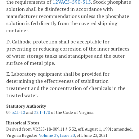
the requirements of
12VAC5-590-515
. Stock phosphate
solution shall be disinfected in accordance with
manufacturer recommendations unless the phosphate
solution is fed directly from the covered shipping
container.
D. Cathodic protection shall be acceptable for
preventing or reducing corrosion of the inner surfaces
of water storage tanks and standpipes and the outer
surface of metal pipe.
E. Laboratory equipment shall be provided for
determining the effectiveness of stabilization
treatment and the concentration of chemicals in the
treated water.
Statutory Authority
§§
32.1-12
and
32.1-170
of the Code of Virginia.
Historical Notes
Derived from VR355-18-009.11 § 3.32, eff. August 1, 1991; amended,
Virginia Register
Volume 37, Issue 20
, eff. June 23, 2021.