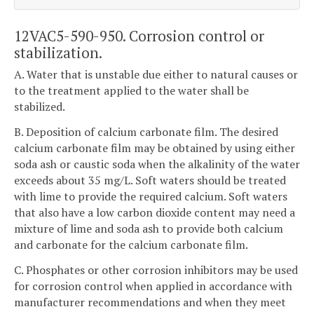
12VAC5-590-950. Corrosion control or
stabilization.
A. Water that is unstable due either to natural causes or
to the treatment applied to the water shall be
stabilized.
B. Deposition of calcium carbonate film. The desired
calcium carbonate film may be obtained by using either
soda ash or caustic soda when the alkalinity of the water
exceeds about 35 mg/L. Soft waters should be treated
with lime to provide the required calcium. Soft waters
that also have a low carbon dioxide content may need a
mixture of lime and soda ash to provide both calcium
and carbonate for the calcium carbonate film.
C. Phosphates or other corrosion inhibitors may be used
for corrosion control when applied in accordance with
manufacturer recommendations and when they meet