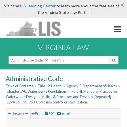
×
Visit the
LIS Learning Center
to learn more about the features of
the Virginia State Law Portal.
VIRGINIA LAW
Select Search Type
Administrative Code
Table of Contents
»
Title 12. Health
»
Agency 5. Department of Health
»
Chapter 590. Waterworks Regulations
»
Part III. Manual of Practice for
Waterworks Design
»
Article 3. Processes and Devices [Repealed]
»
12VAC5-590-950. Corrosion control or stabilization.
Section
Print
PDF
email