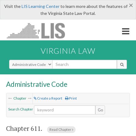
×
Visit the
LIS Learning Center
to learn more about the features of
the Virginia State Law Portal.
VIRGINIA LAW
Select Search Type
Administrative Code
Chapter
Create a Report
Print
Search Chapter
Go
Chapter 611.
Read Chapter