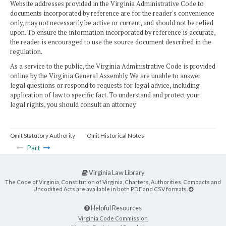
Website addresses provided in the Virginia Administrative Code to
documents incorporated by reference are for the reader's convenience
only, may not necessarily be active or current, and should not be relied
upon. To ensure the information incorporated by reference is accurate,
the reader is encouraged to use the source document described in the
regulation.
As a service to the public, the Virginia Administrative Code is provided
online by the Virginia General Assembly. We are unable to answer
legal questions or respond to requests for legal advice, including
application of law to specific fact. To understand and protect your
legal rights, you should consult an attorney.
Omit Statutory Authority
Omit Historical Notes
Part
Virginia Law Library
The Code of Virginia, Constitution of Virginia, Charters, Authorities, Compacts and
Uncodified Acts are available in both PDF and CSV formats.
Helpful Resources
Virginia Code Commission