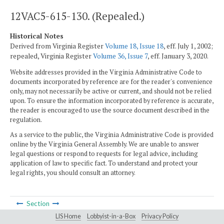
12VAC5-615-130. (Repealed.)
Historical Notes
Derived from Virginia Register
Volume 18, Issue 18
, eff. July 1, 2002;
repealed, Virginia Register
Volume 36, Issue 7
, eff. January 3, 2020.
Website addresses provided in the Virginia Administrative Code to
documents incorporated by reference are for the reader's convenience
only, may not necessarily be active or current, and should not be relied
upon. To ensure the information incorporated by reference is accurate,
the reader is encouraged to use the source document described in the
regulation.
As a service to the public, the Virginia Administrative Code is provided
online by the Virginia General Assembly. We are unable to answer
legal questions or respond to requests for legal advice, including
application of law to specific fact. To understand and protect your
legal rights, you should consult an attorney.
Section
LIS Home
Lobbyist-in-a-Box
Privacy Policy