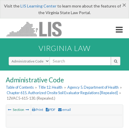
×
Visit the
LIS Learning Center
to learn more about the features of
the Virginia State Law Portal.
VIRGINIA LAW
Select Search Type
Administrative Code
Table of Contents
»
Title 12. Health
»
Agency 5. Department of Health
»
Chapter 615. Authorized Onsite Soil Evaluator Regulations [Repealed]
»
12VAC5-615-130. (Repealed.)
Section
Print
PDF
email