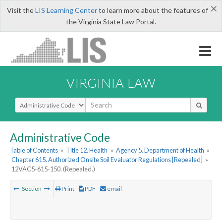
×
Visit the
LIS Learning Center
to learn more about the features of
the Virginia State Law Portal.
VIRGINIA LAW
Select Search Type
Administrative Code
Table of Contents
»
Title 12. Health
»
Agency 5. Department of Health
»
Chapter 615. Authorized Onsite Soil Evaluator Regulations [Repealed]
»
12VAC5-615-150. (Repealed.)
Section
Print
PDF
email