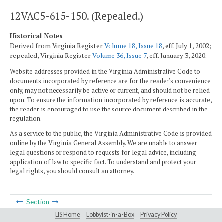
12VAC5-615-150. (Repealed.)
Historical Notes
Derived from Virginia Register
Volume 18, Issue 18
, eff. July 1, 2002;
repealed, Virginia Register
Volume 36, Issue 7
, eff. January 3, 2020.
Website addresses provided in the Virginia Administrative Code to
documents incorporated by reference are for the reader's convenience
only, may not necessarily be active or current, and should not be relied
upon. To ensure the information incorporated by reference is accurate,
the reader is encouraged to use the source document described in the
regulation.
As a service to the public, the Virginia Administrative Code is provided
online by the Virginia General Assembly. We are unable to answer
legal questions or respond to requests for legal advice, including
application of law to specific fact. To understand and protect your
legal rights, you should consult an attorney.
Section
LIS Home
Lobbyist-in-a-Box
Privacy Policy