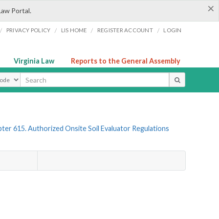
×
Law Portal.
/
/
/
/
PRIVACY POLICY
LIS HOME
REGISTER ACCOUNT
LOGIN
Virginia Law
Reports to the General Assembly
ype
ter 615. Authorized Onsite Soil Evaluator Regulations