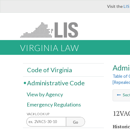
Visit the
LIS
VIRGINIA LAW
Admi
Code of Virginia
Table of
Administrative Code
[Repeale
View by Agency
Sec
Emergency Regulations
12VAC
VAC# LOOK UP
Go
Histori