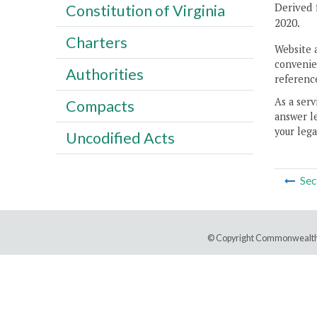
Derived 
Constitution of Virginia
2020.
Charters
Website 
convenien
Authorities
reference
As a serv
Compacts
answer le
your lega
Uncodified Acts
Sec
© Copyright Commonwealth 