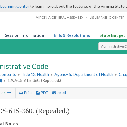
 Learning Center
to learn more about the features of the Virginia State 
/
VIRGINIA GENERAL ASSEMBLY
LIS LEARNING CENTER
Session Information
Bills & Resolutions
State Budget
Select Search T
nistrative Code
 Contents
»
Title 12. Health
»
Agency 5. Department of Health
»
Chap
d]
»
12VAC5-615-360. (Repealed.)
tion
Print
PDF
email
5-615-360. (Repealed.)
cal Notes