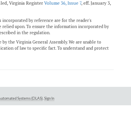
ealed, Virginia Register
Volume 36, Issue 7
, eff. January 3,
 incorporated by reference are for the reader's
e relied upon. To ensure the information incorporated by
escribed in the regulation.
ne by the Virginia General Assembly. We are unable to
ication of law to specific fact. To understand and protect
e Automated Systems (DLAS)
.
Sign In