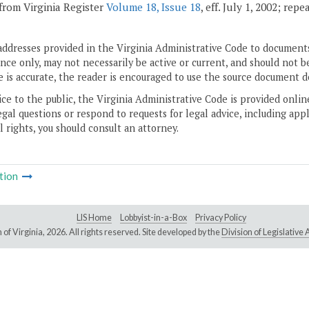
from Virginia Register
Volume 18, Issue 18
, eff. July 1, 2002; rep
addresses provided in the Virginia Administrative Code to documents
ce only, may not necessarily be active or current, and should not b
 is accurate, the reader is encouraged to use the source document d
ice to the public, the Virginia Administrative Code is provided onli
gal questions or respond to requests for legal advice, including appl
l rights, you should consult an attorney.
tion
LIS Home
Lobbyist-in-a-Box
Privacy Policy
of Virginia,
2026. All rights reserved. Site developed by the
Division of Legislativ