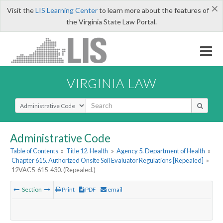
×
Visit the
LIS Learning Center
to learn more about the features of
the Virginia State Law Portal.
VIRGINIA LAW
Select Search Type
Administrative Code
Table of Contents
»
Title 12. Health
»
Agency 5. Department of Health
»
Chapter 615. Authorized Onsite Soil Evaluator Regulations [Repealed]
»
12VAC5-615-430. (Repealed.)
Section
Print
PDF
email