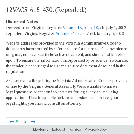
12VAC5-615-430. (Repealed.)
Historical Notes
Derived from Virginia Register
Volume 18, Issue 18
, eff. July 1, 2002;
repealed, Virginia Register
Volume 36, Issue 7
, eff. January 3, 2020.
Website addresses provided in the Virginia Administrative Code to
documents incorporated by reference are for the reader's convenience
only, may not necessarily be active or current, and should not be relied
upon. To ensure the information incorporated by reference is accurate,
the reader is encouraged to use the source document described in the
regulation.
As a service to the public, the Virginia Administrative Code is provided
online by the Virginia General Assembly. We are unable to answer
legal questions or respond to requests for legal advice, including
application of law to specific fact. To understand and protect your
legal rights, you should consult an attorney.
Section
LIS Home
Lobbyist-in-a-Box
Privacy Policy