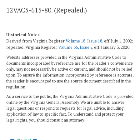
12VAC5-615-80. (Repealed.)
Historical Notes
Derived from Virginia Register
Volume 18, Issue 18
, eff. July 1, 2002;
repealed, Virginia Register
Volume 36, Issue 7
, eff. January 3, 2020.
Website addresses provided in the Virginia Administrative Code to
documents incorporated by reference are for the reader's convenience
only, may not necessarily be active or current, and should not be relied
upon. To ensure the information incorporated by reference is accurate,
the reader is encouraged to use the source document described in the
regulation.
As a service to the public, the Virginia Administrative Code is provided
online by the Virginia General Assembly. We are unable to answer
legal questions or respond to requests for legal advice, including
application of law to specific fact. To understand and protect your
legal rights, you should consult an attorney.
Section