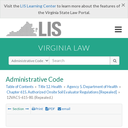
×
Visit the
LIS Learning Center
to learn more about the features of
the Virginia State Law Portal.
VIRGINIA LAW
Select Search Type
Administrative Code
Table of Contents
»
Title 12. Health
»
Agency 5. Department of Health
»
Chapter 615. Authorized Onsite Soil Evaluator Regulations [Repealed]
»
12VAC5-615-80. (Repealed.)
Section
Print
PDF
email