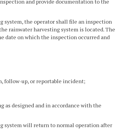
 inspection and provide documentation to the
g system, the operator shall file an inspection
the rainwater harvesting system is located. The
 the date on which the inspection occurred and
, follow-up, or reportable incident;
ng as designed and in accordance with the
g system will return to normal operation after