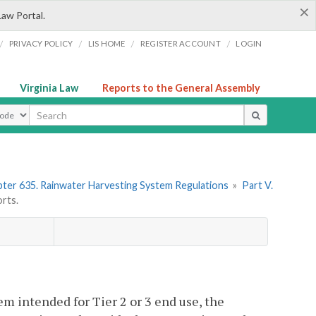
×
Law Portal.
/
/
/
/
PRIVACY POLICY
LIS HOME
REGISTER ACCOUNT
LOGIN
Virginia Law
Reports to the General Assembly
ype
ter 635. Rainwater Harvesting System Regulations
»
Part V.
rts.
em intended for Tier 2 or 3 end use, the