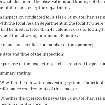
r shall document the observations and findings of the
ent if requested by the department.
an inspection conducted for a Tier 4 rainwater harvestin
with the local health department in the locality where 
shall be filed no later than 45 calendar days following
include the following minimum elements:
e name and certification number of the operator;
e date and time of the inspection;
e purpose of the inspection, such as required inspection
summary stating:
. Whether the rainwater harvesting system is functioni
erformance requirements of this chapter;
. Whether the operator believes the rainwater harvestin
roviding maintenance; or