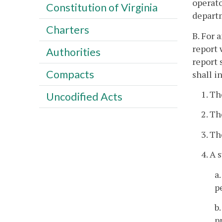
operato
Constitution of Virginia
departm
Charters
B. For 
report 
Authorities
report 
Compacts
shall 
1. Th
Uncodified Acts
2. Th
3. Th
4. A 
a
p
b
p