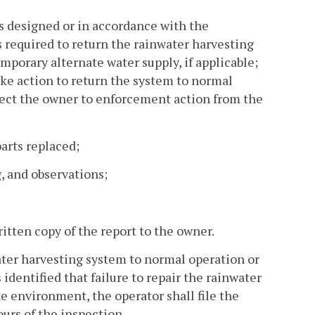
as designed or in accordance with the
s required to return the rainwater harvesting
mporary alternate water supply, if applicable;
take action to return the system to normal
bject the owner to enforcement action from the
arts replaced;
, and observations;
itten copy of the report to the owner.
water harvesting system to normal operation or
identified that failure to repair the rainwater
he environment, the operator shall file the
urs of the inspection.