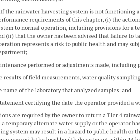
. If the rainwater harvesting system is not functioning 
erformance requirements of this chapter, (i) the action
ystem to normal operation, including provisions for a te
nd (ii) that the owner has been advised that failure to 
peration represents a risk to public health and may su
epartment;
aintenance performed or adjustments made, including p
e results of field measurements, water quality sampling
e name of the laboratory that analyzed samples; and
statement certifying the date the operator provided a wr
ctions are required by the owner to return a Tier 4 rain
 a temporary alternate water supply or the operator has 
ing system may result in a hazard to public health or t
summary with the local health department within 24 ho