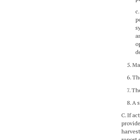
c
p
s
a
o
d
5. M
6. Th
7. Th
8. A 
C. If a
provide
harvest
report 