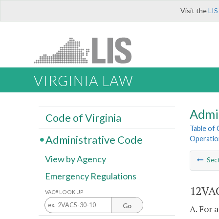
Visit the
LIS
VIRGINIA LAW
Admi
Code of Virginia
Table of
Administrative Code
Operatio
View by Agency
Sec
Emergency Regulations
12VAC
VAC# LOOK UP
Go
A. For 