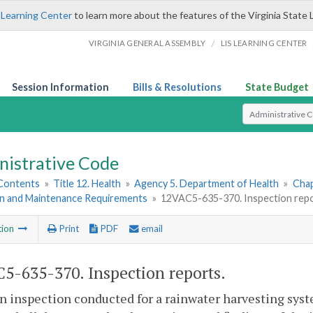
 Learning Center
to learn more about the features of the Virginia State 
/
VIRGINIA GENERAL ASSEMBLY
LIS LEARNING CENTER
Session Information
Bills & Resolutions
State Budget
Select Search T
nistrative Code
 Contents
»
Title 12. Health
»
Agency 5. Department of Health
»
Chap
n and Maintenance Requirements
»
12VAC5-635-370. Inspection repo
tion
Print
PDF
email
5-635-370. Inspection reports.
an inspection conducted for a rainwater harvesting syst