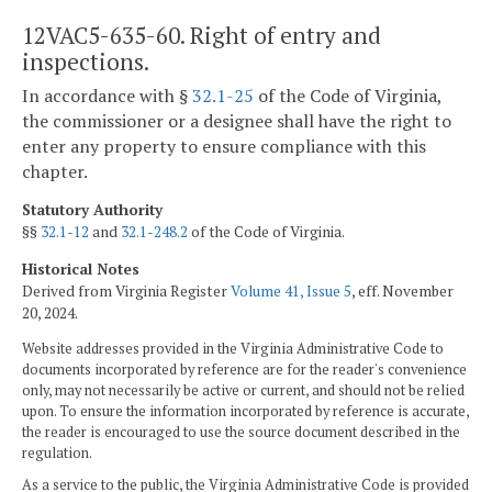
12VAC5-635-60. Right of entry and
inspections.
In accordance with §
32.1-25
of the Code of Virginia,
the commissioner or a designee shall have the right to
enter any property to ensure compliance with this
chapter.
Statutory Authority
§§
32.1-12
and
32.1-248.2
of the Code of Virginia.
Historical Notes
Derived from Virginia Register
Volume 41, Issue 5
, eff. November
20, 2024.
Website addresses provided in the Virginia Administrative Code to
documents incorporated by reference are for the reader's convenience
only, may not necessarily be active or current, and should not be relied
upon. To ensure the information incorporated by reference is accurate,
the reader is encouraged to use the source document described in the
regulation.
As a service to the public, the Virginia Administrative Code is provided