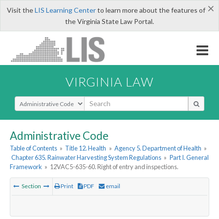
×
Visit the
LIS Learning Center
to learn more about the features of
the Virginia State Law Portal.
VIRGINIA LAW
Select Search Type
Administrative Code
Table of Contents
»
Title 12. Health
»
Agency 5. Department of Health
»
Chapter 635. Rainwater Harvesting System Regulations
»
Part I. General
Framework
»
12VAC5-635-60. Right of entry and inspections.
Section
Print
PDF
email