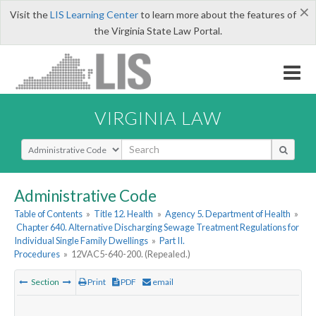
×
Visit the
LIS Learning Center
to learn more about the features of
the Virginia State Law Portal.
VIRGINIA LAW
Select Search Type
Administrative Code
Table of Contents
»
Title 12. Health
»
Agency 5. Department of Health
»
Chapter 640. Alternative Discharging Sewage Treatment Regulations for
Individual Single Family Dwellings
»
Part II.
Procedures
»
12VAC5-640-200. (Repealed.)
Section
Print
PDF
email