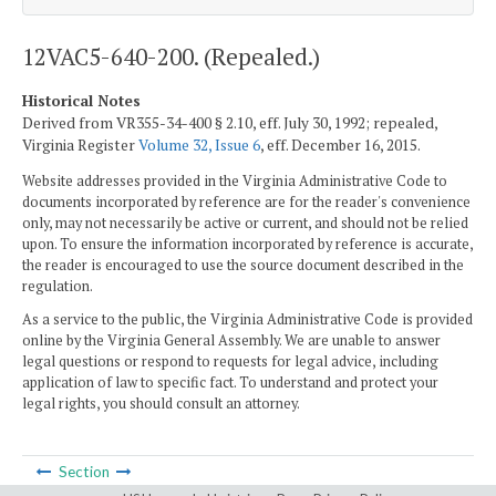
12VAC5-640-200. (Repealed.)
Historical Notes
Derived from VR355-34-400 § 2.10, eff. July 30, 1992; repealed,
Virginia Register
Volume 32, Issue 6
, eff. December 16, 2015.
Website addresses provided in the Virginia Administrative Code to
documents incorporated by reference are for the reader's convenience
only, may not necessarily be active or current, and should not be relied
upon. To ensure the information incorporated by reference is accurate,
the reader is encouraged to use the source document described in the
regulation.
As a service to the public, the Virginia Administrative Code is provided
online by the Virginia General Assembly. We are unable to answer
legal questions or respond to requests for legal advice, including
application of law to specific fact. To understand and protect your
legal rights, you should consult an attorney.
Section