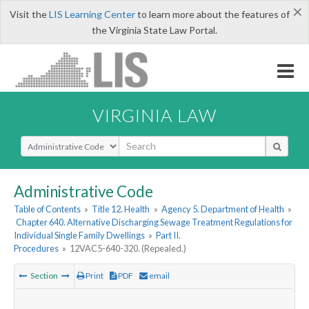
×
Visit the
LIS Learning Center
to learn more about the features of
the Virginia State Law Portal.
VIRGINIA LAW
Select Search Type
Administrative Code
Table of Contents
»
Title 12. Health
»
Agency 5. Department of Health
»
Chapter 640. Alternative Discharging Sewage Treatment Regulations for
Individual Single Family Dwellings
»
Part II.
Procedures
»
12VAC5-640-320. (Repealed.)
Section
Print
PDF
email