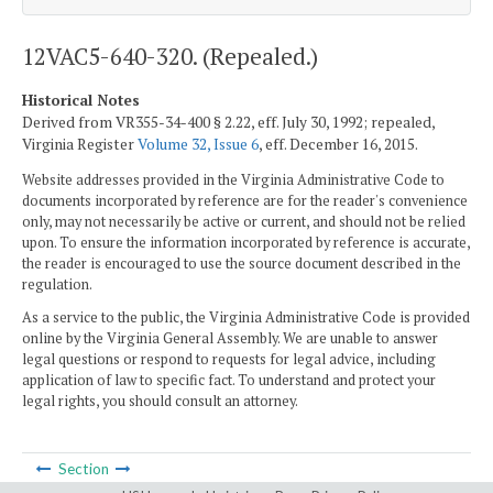
12VAC5-640-320. (Repealed.)
Historical Notes
Derived from VR355-34-400 § 2.22, eff. July 30, 1992; repealed,
Virginia Register
Volume 32, Issue 6
, eff. December 16, 2015.
Website addresses provided in the Virginia Administrative Code to
documents incorporated by reference are for the reader's convenience
only, may not necessarily be active or current, and should not be relied
upon. To ensure the information incorporated by reference is accurate,
the reader is encouraged to use the source document described in the
regulation.
As a service to the public, the Virginia Administrative Code is provided
online by the Virginia General Assembly. We are unable to answer
legal questions or respond to requests for legal advice, including
application of law to specific fact. To understand and protect your
legal rights, you should consult an attorney.
Section