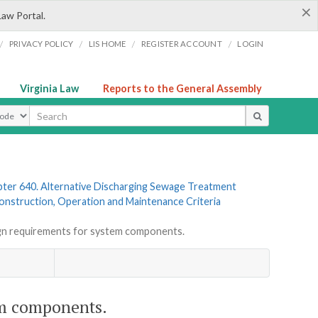
×
Law Portal.
/
/
/
/
PRIVACY POLICY
LIS HOME
REGISTER ACCOUNT
LOGIN
Virginia Law
Reports to the General Assembly
ype
ter 640. Alternative Discharging Sewage Treatment
 Construction, Operation and Maintenance Criteria
n requirements for system components.
em components.