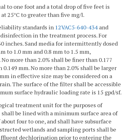
l to one foot and a total drop of five feet is
 at 25°C to greater than five mg/l.
liability standards in
12VAC5-640-434
and
 disinfection in the treatment process. For
 30 inches. Sand media for intermittently dosed
0 mm to 1.0 mm and 0.8 mm to 1.5 mm,
. No more than 2.0% shall be finer than 0.177
n 0.149 mm. No more than 2.0% shall be larger
 mm in effective size may be considered on a
ain. The surface of the filter shall be accessible
imum surface hydraulic loading rate is 15 gpd/sf.
ogical treatment unit for the purposes of
 shall be lined with a minimum surface area of
f about four to one, and shall have subsurface
nstructed wetlands and sampling ports shall be
Effluent dechlorination prior to entering the