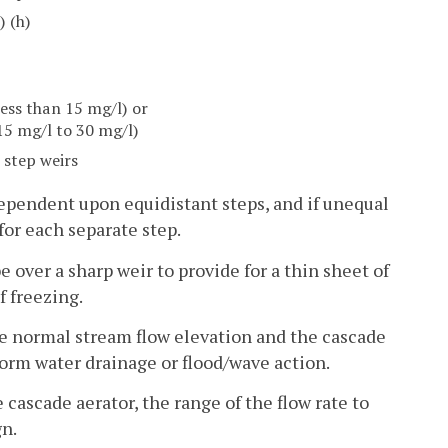
) (h)
less than 15 mg/l) or
15 mg/l to 30 mg/l)
r step weirs
dependent upon equidistant steps, and if unequal
for each separate step.
e over a sharp weir to provide for a thin sheet of
f freezing.
ove normal stream flow elevation and the cascade
orm water drainage or flood/wave action.
cascade aerator, the range of the flow rate to
gn.