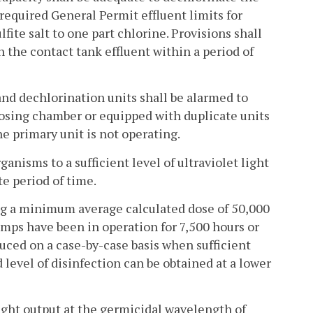
equired General Permit effluent limits for
ulfite salt to one part chlorine. Provisions shall
the contact tank effluent within a period of
n and dechlorination units shall be alarmed to
dosing chamber or equipped with duplicate units
he primary unit is not operating.
nisms to a sufficient level of ultraviolet light
e period of time.
ing a minimum average calculated dose of 50,000
mps have been in operation for 7,500 hours or
uced on a case-by-case basis when sufficient
level of disinfection can be obtained at a lower
ight output at the germicidal wavelength of