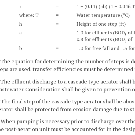
r
=
1 + (0.11) (ab) (1 + 0.046 T
where: T
=
Water temperature (°C)
h
=
Height of one step (ft)
a
=
1.0 for effluents (BOD
of 
5
0.8 for effluents (BOD
of 
5
b
=
1.0 for free fall and 1.3 fo
. The equation for determining the number of steps is 
teps are used, transfer efficiencies must be determined 
. The effluent discharge to a cascade type aerator shall b
astewater. Consideration shall be given to prevention o
. The final step of the cascade type aerator shall be ab
erator shall be protected from erosion damage due to st
. When pumping is necessary prior to discharge over the 
he post-aeration unit must be accounted for in the desi