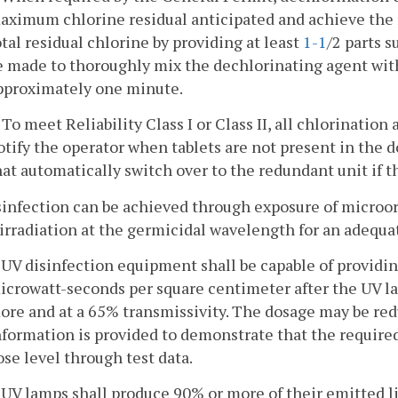
aximum chlorine residual anticipated and achieve the r
otal residual chlorine by providing at least
1-1
/2 parts s
e made to thoroughly mix the dechlorinating agent with 
pproximately one minute.
. To meet Reliability Class I or Class II, all chlorinatio
otify the operator when tablets are not present in the 
hat automatically switch over to the redundant unit if t
sinfection can be achieved through exposure of microorga
irradiation at the germicidal wavelength for an adequat
. UV disinfection equipment shall be capable of provid
icrowatt-seconds per square centimeter after the UV la
ore and at a 65% transmissivity. The dosage may be red
nformation is provided to demonstrate that the required 
ose level through test data.
. UV lamps shall produce 90% or more of their emitted l