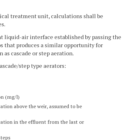
gical treatment unit, calculations shall be
es.
t liquid-air interface established by passing the
s that produces a similar opportunity for
n as cascade or step aeration.
cascade/step type aerators:
on (mg/l)
ation above the weir, assumed to be
tion in the effluent from the last or
steps