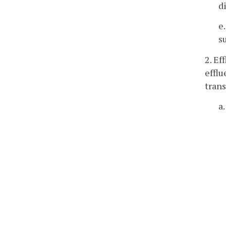
d
e
s
2. Ef
efflu
trans
a