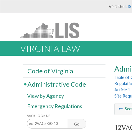
Visit the
LIS
VIRGINIA LAW
Admi
Code of Virginia
Table of
Administrative Code
Regulatio
Article 1
View by Agency
Site Req
Emergency Regulations
Sec
VAC# LOOK UP
Go
12VAC