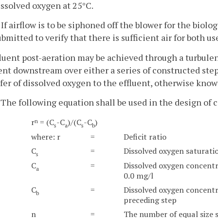
issolved oxygen at 25°C.
. If airflow is to be siphoned off the blower for the biolo
ubmitted to verify that there is sufficient air for both us
fluent post-aeration may be achieved through a turbulen
ent downstream over either a series of constructed step
fer of dissolved oxygen to the effluent, otherwise know
. The following equation shall be used in the design of 
r
= (C
-C
)/(C
-C
)
n
s
a
s
b
where: r
=
Deficit ratio
C
=
Dissolved oxygen saturati
s
C
=
Dissolved oxygen concentr
a
0.0 mg/l
C
=
Dissolved oxygen concentra
b
preceding step
n
=
The number of equal size 