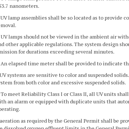
53.7 nanometers.
. UV lamp assemblies shall be so located as to provide
emoval.
. UV lamps should not be viewed in the ambient air wit
nd other applicable regulations. The system design sho
mission for durations exceeding several minutes.
. An elapsed time meter shall be provided to indicate th
. UV systems are sensitive to color and suspended solids
ystem from both color and excessive suspended solids.
. To meet Reliability Class I or Class II, all UV units sha
ith an alarm or equipped with duplicate units that autom
perating.
-aeration as required by the General Permit shall be pro
e dissolved oxygen effluent limits in the General Permi