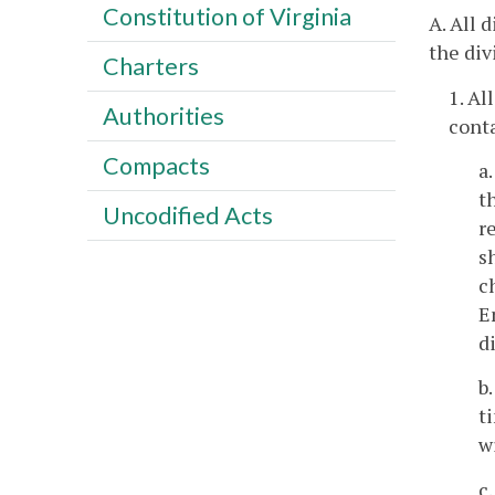
Constitution of Virginia
A. All 
the div
Charters
1. Al
Authorities
conta
Compacts
a
t
Uncodified Acts
r
s
c
E
d
b
t
w
c