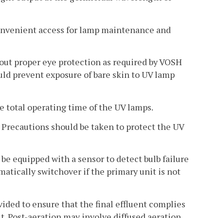
 convenient access for lamp maintenance and
hout proper eye protection as required by VOSH
uld prevent exposure of bare skin to UV lamp
e total operating time of the UV lamps.
. Precautions should be taken to protect the UV
ll be equipped with a sensor to detect bulb failure
atically switchover if the primary unit is not
vided to ensure that the final effluent complies
t. Post-aeration may involve diffused aeration