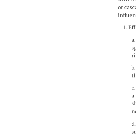
or casc
influen
1. Ef
a
s
r
b
t
c
a
s
n
d
s