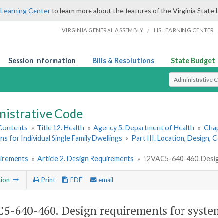
 Learning Center
to learn more about the features of the Virginia State 
/
VIRGINIA GENERAL ASSEMBLY
LIS LEARNING CENTER
Session Information
Bills & Resolutions
State Budget
Select Search T
nistrative Code
 Contents
»
Title 12. Health
»
Agency 5. Department of Health
»
Chap
ns for Individual Single Family Dwellings
»
Part III. Location, Design,
uirements
»
Article 2. Design Requirements
»
12VAC5-640-460. Desig
tion
Print
PDF
email
5-640-460. Design requirements for syst