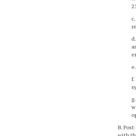
2
c
r
d
a
e
e
f
s
g
w
o
B. Post
with th