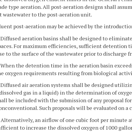
ade type aeration. All post-aeration designs shall assu
t wastewater to the post-aeration unit.
fluent post-aeration may be achieved by the introduction 
. Diffused aeration basins shall be designed to eliminat
paces. For maximum efficiencies, sufficient detention ti
ise to the surface of the wastewater prior to discharge f
. When the detention time in the aeration basin exceeds
he oxygen requirements resulting from biological activit
. Diffused air aeration systems shall be designed utilizi
 dissolved gas in a liquid) in the determination of oxy
hall be included with the submission of any proposal for
onconventional. Such proposals will be evaluated on a ca
. Alternatively, an airflow of one cubic foot per minute 
ufficient to increase the dissolved oxygen of 1000 gallon