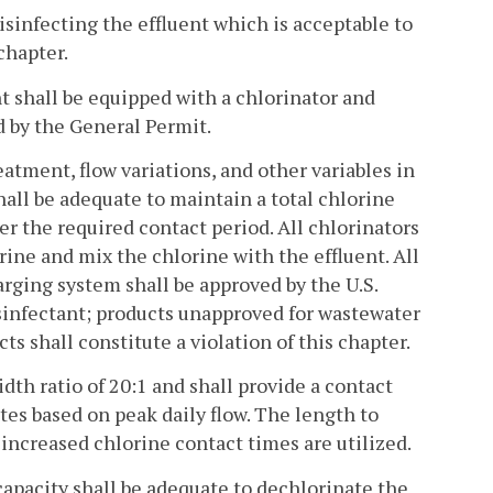
isinfecting the effluent which is acceptable to
chapter.
nt shall be equipped with a chlorinator and
d by the General Permit.
eatment, flow variations, and other variables in
hall be adequate to maintain a total chlorine
er the required contact period. All chlorinators
rine and mix the chlorine with the effluent. All
arging system shall be approved by the U.S.
sinfectant; products unapproved for wastewater
s shall constitute a violation of this chapter.
dth ratio of 20:1 and shall provide a contact
tes based on peak daily flow. The length to
increased chlorine contact times are utilized.
apacity shall be adequate to dechlorinate the