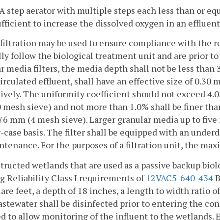
. A step aerator with multiple steps each less than or equa
ufficient to increase the dissolved oxygen in an effluent
-filtration may be used to ensure compliance with the re
ly follow the biological treatment unit and are prior to
r media filters, the media depth shall not be less than
irculated effluent, shall have an effective size of 0.3
ively. The uniformity coefficient should not exceed 4.0
mesh sieve) and not more than 1.0% shall be finer tha
76 mm (4 mesh sieve). Larger granular media up to five
-case basis. The filter shall be equipped with an underdr
ntenance. For the purposes of a filtration unit, the max
tructed wetlands that are used as a passive backup biol
 Reliability Class I requirements of
12VAC5-640-434
B
are feet, a depth of 18 inches, a length to width ratio o
astewater shall be disinfected prior to entering the co
d to allow monitoring of the influent to the wetlands. 