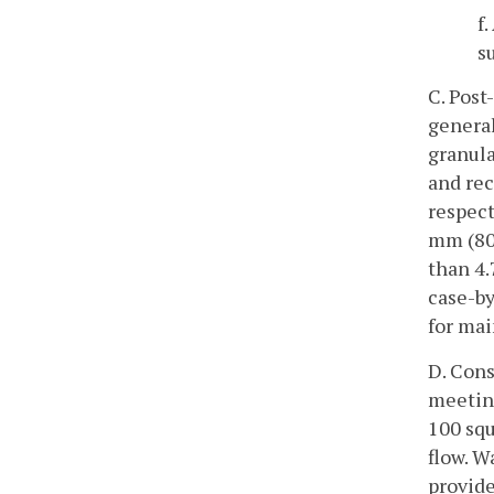
f
s
C. Post
general
granula
and rec
respect
mm (80 
than 4.
case-by
for mai
D. Cons
meeting
100 squ
flow. W
provide