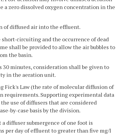
me a zero dissolved oxygen concentration in the
of diffused air into the effluent.
e short-circuiting and the occurrence of dead
me shall be provided to allow the air bubbles to
rom the basin.
 30 minutes, consideration shall be given to
y in the aeration unit.
ng Fick's Law (the rate of molecular diffusion of
gen requirements. Supporting experimental data
 the use of diffusers that are considered
se-by-case basis by the division.
at a diffuser submergence of one foot is
s per day of effluent to greater than five mg/l