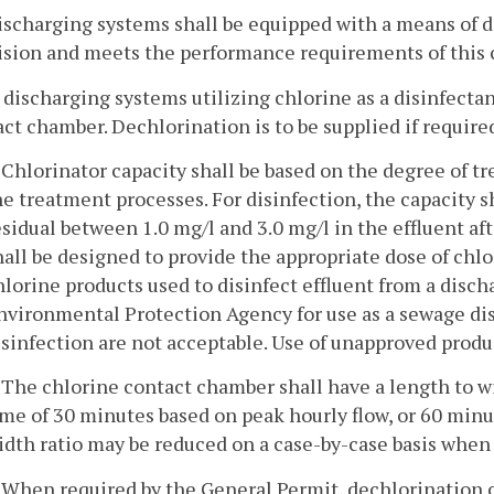
discharging systems shall be equipped with a means of d
ision and meets the performance requirements of this 
l discharging systems utilizing chlorine as a disinfecta
ct chamber. Dechlorination is to be supplied if require
. Chlorinator capacity shall be based on the degree of tr
he treatment processes. For disinfection, the capacity s
esidual between 1.0 mg/l and 3.0 mg/l in the effluent aft
hall be designed to provide the appropriate dose of chlo
hlorine products used to disinfect effluent from a disch
nvironmental Protection Agency for use as a sewage di
isinfection are not acceptable. Use of unapproved product
. The chlorine contact chamber shall have a length to wi
ime of 30 minutes based on peak hourly flow, or 60 minu
idth ratio may be reduced on a case-by-case basis when 
. When required by the General Permit, dechlorination c