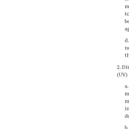
m
t
b
a
d
n
t
2. Di
(UV) 
a
m
m
i
d
b