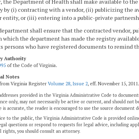
, the Department of Health shall make available to the
y by (i) contracting with a vendor, (ii) publicizing the a
 entity, or (iii) entering into a public-private partnersh
department shall ensure that the contracted vendor, pub
 which the department has made the registry availabl
ts persons who have registered documents to remind t
ry Authority
995
of the Code of Virginia.
cal Notes
from Virginia Register
Volume 28, Issue 2
, eff. November 15, 2011
addresses provided in the Virginia Administrative Code to documents
ce only, may not necessarily be active or current, and should not b
 is accurate, the reader is encouraged to use the source document d
ice to the public, the Virginia Administrative Code is provided onli
gal questions or respond to requests for legal advice, including appl
l rights, you should consult an attorney.