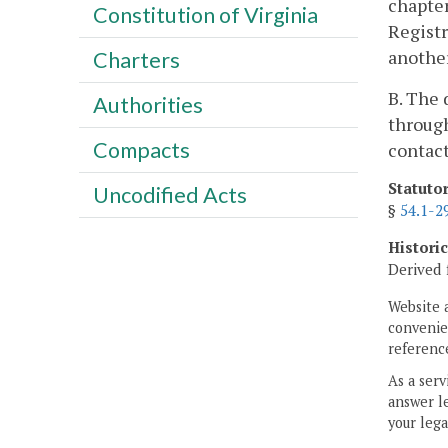
chapter
Constitution of Virginia
Registr
another
Charters
B. The 
Authorities
through
Compacts
contac
Statuto
Uncodified Acts
§
54.1-2
Histori
Derived 
Website 
convenien
reference
As a serv
answer le
your lega