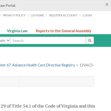
×
Law Portal.
/
/
/
/
PRIVACY POLICY
LIS HOME
REGISTER ACCOUNT
LOGIN
Virginia Law
Reports to the General Assembly
ype
ter 67. Advance Health Care Directive Registry
»
12VAC5-
 29 of Title 54.1 of the Code of Virginia and this