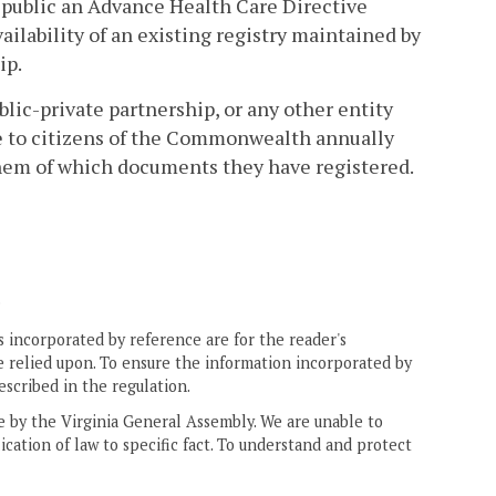
 public an Advance Health Care Directive
vailability of an existing registry maintained by
ip.
lic-private partnership, or any other entity
e to citizens of the Commonwealth annually
hem of which documents they have registered.
.
 incorporated by reference are for the reader's
e relied upon. To ensure the information incorporated by
escribed in the regulation.
ne by the Virginia General Assembly. We are unable to
ication of law to specific fact. To understand and protect