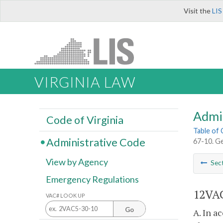
Visit the
LIS
VIRGINIA LAW
Admi
Code of Virginia
Table of
Administrative Code
67-10. Ge
View by Agency
Sec
Emergency Regulations
12VAC
VAC# LOOK UP
Go
A. In a