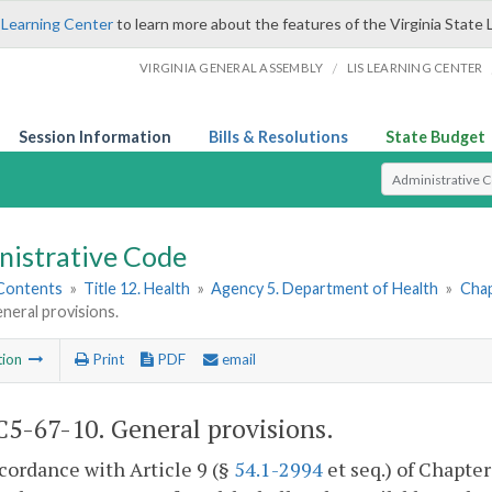
 Learning Center
to learn more about the features of the Virginia State 
/
VIRGINIA GENERAL ASSEMBLY
LIS LEARNING CENTER
Session Information
Bills & Resolutions
State Budget
Select Search T
nistrative Code
 Contents
»
Title 12. Health
»
Agency 5. Department of Health
»
Chap
neral provisions.
tion
Print
PDF
email
5-67-10. General provisions.
ccordance with Article 9 (§
54.1-2994
et seq.) of Chapter