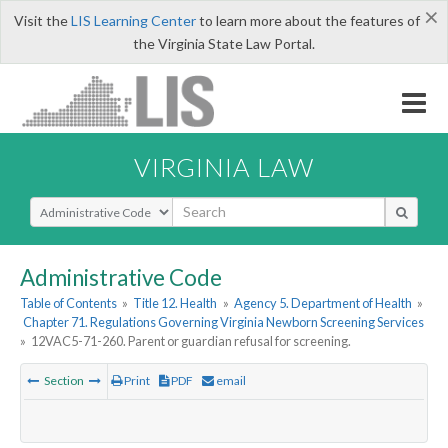
×
Visit the
LIS Learning Center
to learn more about the features of
the Virginia State Law Portal.
VIRGINIA LAW
Select Search Type
Administrative Code
Table of Contents
»
Title 12. Health
»
Agency 5. Department of Health
»
Chapter 71. Regulations Governing Virginia Newborn Screening Services
»
12VAC5-71-260. Parent or guardian refusal for screening.
Section
Print
PDF
email