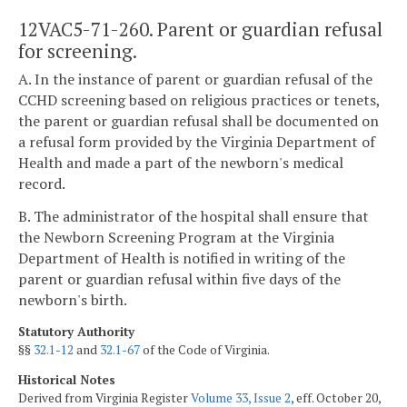
12VAC5-71-260. Parent or guardian refusal
for screening.
A. In the instance of parent or guardian refusal of the
CCHD screening based on religious practices or tenets,
the parent or guardian refusal shall be documented on
a refusal form provided by the Virginia Department of
Health and made a part of the newborn's medical
record.
B. The administrator of the hospital shall ensure that
the Newborn Screening Program at the Virginia
Department of Health is notified in writing of the
parent or guardian refusal within five days of the
newborn's birth.
Statutory Authority
§§
32.1-12
and
32.1-67
of the Code of Virginia.
Historical Notes
Derived from Virginia Register
Volume 33, Issue 2
, eff. October 20,