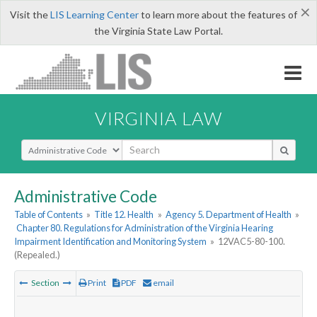
×
Visit the
LIS Learning Center
to learn more about the features of
the Virginia State Law Portal.
VIRGINIA LAW
Select Search Type
Administrative Code
Table of Contents
»
Title 12. Health
»
Agency 5. Department of Health
»
Chapter 80. Regulations for Administration of the Virginia Hearing
Impairment Identification and Monitoring System
»
12VAC5-80-100.
(Repealed.)
Section
Print
PDF
email