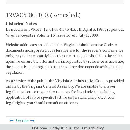
12VAC5-80-100. (Repealed.)
Historical Notes
Derived from VR355-12-01 §§ 4.1 to 4.3, eff. April 3, 1987; repealed,
Virginia Register Volume 16, Issue 16, eff. July 1, 2000.
Website addresses provided in the Virginia Administrative Code to
documents incorporated by reference are for the reader's convenience
only, may not necessarily be active or current, and should not be relied
upon. To ensure the information incorporated by reference is accurate,
the reader is encouraged to use the source document described in the
regulation.
As a service to the public, the Virginia Administrative Code is provided
online by the Virginia General Assembly. We are unable to answer
legal questions or respond to requests for legal advice, including
application of law to specific fact. To understand and protect your
legal rights, you should consult an attorney.
Section
LIS Home
Lobbyist-in-a-Box
Privacy Policy