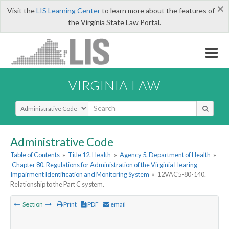
×
Visit the
LIS Learning Center
to learn more about the features of
the Virginia State Law Portal.
VIRGINIA LAW
Select Search Type
Administrative Code
Table of Contents
»
Title 12. Health
»
Agency 5. Department of Health
»
Chapter 80. Regulations for Administration of the Virginia Hearing
Impairment Identification and Monitoring System
»
12VAC5-80-140.
Relationship to the Part C system.
Section
Print
PDF
email