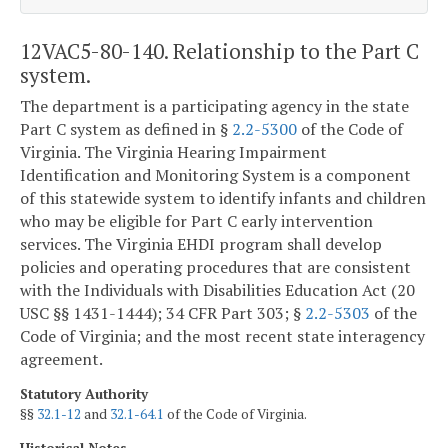
12VAC5-80-140. Relationship to the Part C
system.
The department is a participating agency in the state
Part C system as defined in §
2.2-5300
of the Code of
Virginia. The Virginia Hearing Impairment
Identification and Monitoring System is a component
of this statewide system to identify infants and children
who may be eligible for Part C early intervention
services. The Virginia EHDI program shall develop
policies and operating procedures that are consistent
with the Individuals with Disabilities Education Act (20
USC §§ 1431-1444); 34 CFR Part 303; §
2.2-5303
of the
Code of Virginia; and the most recent state interagency
agreement.
Statutory Authority
§§
32.1-12
and
32.1-64.1
of the Code of Virginia.
Historical Notes