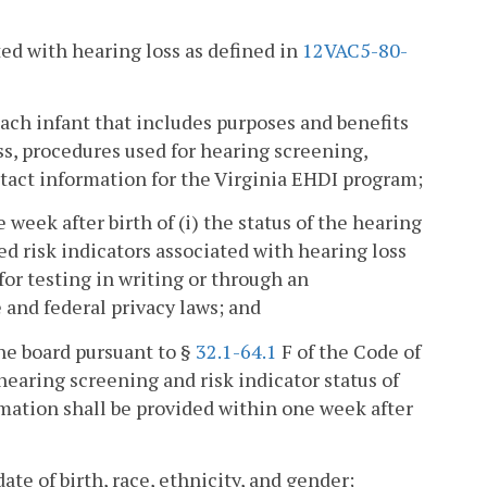
ated with hearing loss as defined in
12VAC5-80-
each infant that includes purposes and benefits
ss, procedures used for hearing screening,
tact information for the Virginia EHDI program;
 week after birth of (i) the status of the hearing
ied risk indicators associated with hearing loss
for testing in writing or through an
 and federal privacy laws; and
he board pursuant to §
32.1-64.1
F of the Code of
earing screening and risk indicator status of
ormation shall be provided within one week after
te of birth, race, ethnicity, and gender;