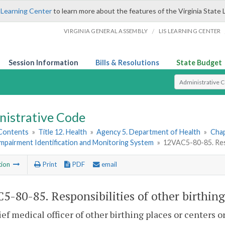
 Learning Center
to learn more about the features of the Virginia State 
/
VIRGINIA GENERAL ASSEMBLY
LIS LEARNING CENTER
Session Information
Bills & Resolutions
State Budget
Select Search T
nistrative Code
 Contents
»
Title 12. Health
»
Agency 5. Department of Health
»
Chap
mpairment Identification and Monitoring System
»
12VAC5-80-85. Respo
tion
Print
PDF
email
5-80-85. Responsibilities of other birthing
ef medical officer of other birthing places or centers o