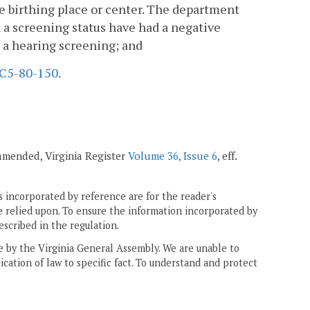
the birthing place or center. The department
h a screening status have had a negative
r a hearing screening; and
C5-80-150
.
 amended, Virginia Register
Volume 36, Issue 6
, eff.
 incorporated by reference are for the reader's
e relied upon. To ensure the information incorporated by
escribed in the regulation.
ne by the Virginia General Assembly. We are unable to
ication of law to specific fact. To understand and protect