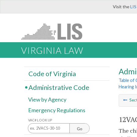
Visit the
LIS
VIRGINIA LAW
Admi
Code of Virginia
Table of
Administrative Code
Hearing I
View by Agency
Sec
Emergency Regulations
12VAC
VAC# LOOK UP
Go
The chi