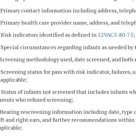
. Primary contact information including address, telep
. Primary health care provider name, address, and tele
. Risk indicators identified as defined in
12VAC5-80-75
;
. Special circumstances regarding infants as needed by
. Screening methodology used, date screened, and both rig
. Screening status for pass with risk indicator, failures, 
 applicable;
. Status of infants not screened that includes infants wh
arents who refused screening;
. Hearing rescreening information including date, type 
eft and right ears, and further recommendations within 
pplicable;