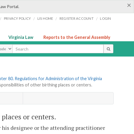
×
Law Portal.
/
/
/
/
PRIVACY POLICY
LIS HOME
REGISTER ACCOUNT
LOGIN
Virginia Law
Reports to the General Assembly
ype
ter 80. Regulations for Administration of the Virginia
nsibilities of other birthing places or centers.
 places or centers.
r his designee or the attending practitioner