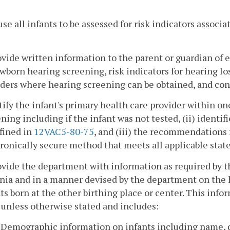
use all infants to be assessed for risk indicators associ
ovide written information to the parent or guardian of 
wborn hearing screening, risk indicators for hearing lo
ders where hearing screening can be obtained, and con
tify the infant's primary health care provider within one
ning including if the infant was not tested, (ii) identif
fined in
12VAC5-80-75
, and (iii) the recommendations 
ronically secure method that meets all applicable state
ovide the department with information as required by t
nia and in a manner devised by the department on the h
ts born at the other birthing place or center. This inf
 unless otherwise stated and includes:
. Demographic information on infants including name, da