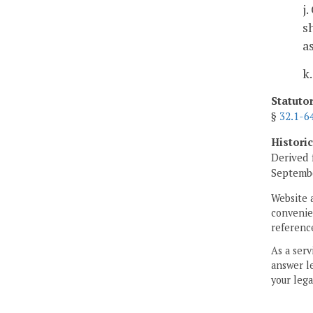
j
s
a
k
Statuto
§
32.1-6
Histori
Derived 
Septembe
Website 
convenien
reference
As a serv
answer le
your lega