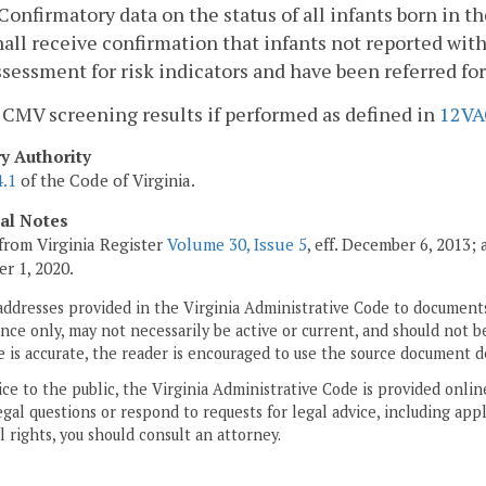
. Confirmatory data on the status of all infants born in 
hall receive confirmation that infants not reported wit
ssessment for risk indicators and have been referred fo
. CMV screening results if performed as defined in
12VA
ry Authority
4.1
of the Code of Virginia.
cal Notes
from Virginia Register
Volume 30, Issue 5
, eff. December 6, 2013;
r 1, 2020.
addresses provided in the Virginia Administrative Code to documents
ce only, may not necessarily be active or current, and should not b
 is accurate, the reader is encouraged to use the source document d
ice to the public, the Virginia Administrative Code is provided onli
gal questions or respond to requests for legal advice, including appl
l rights, you should consult an attorney.