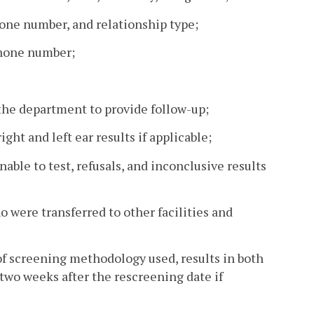
hone number, and relationship type;
phone number;
 the department to provide follow-up;
ht and left ear results if applicable;
unable to test, refusals, and inconclusive results
o were transferred to other facilities and
of screening methodology used, results in both
two weeks after the rescreening date if