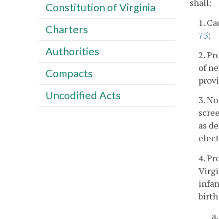
shall:
Constitution of Virginia
1. Ca
Charters
75
;
Authorities
2. Pr
of ne
Compacts
provi
Uncodified Acts
3. No
scree
as de
elect
4. Pr
Virgi
infan
birth
a